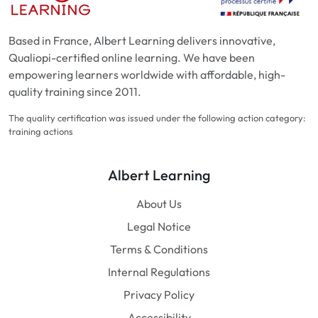
Based in France, Albert Learning delivers innovative,
Qualiopi-certified online learning. We have been
empowering learners worldwide with affordable, high-
quality training since 2011.
The quality certification was issued under the following action category:
training actions
Albert Learning
About Us
Legal Notice
Terms & Conditions
Internal Regulations
Privacy Policy
Accessibility