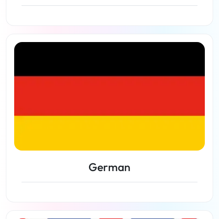
View lessons
German
View lessons