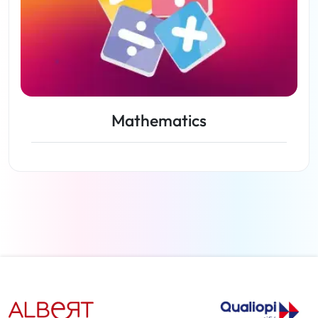
Mathematics
View lessons