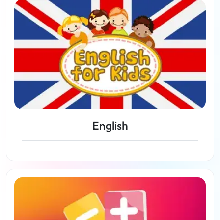
English
View lessons