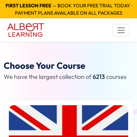
FIRST LESSON FREE
— BOOK YOUR FREE TRIAL TODAY ·
PAYMENT PLANS AVAILABLE ON ALL PACKAGES
Choose Your Course
We have the largest collection of
6213
courses