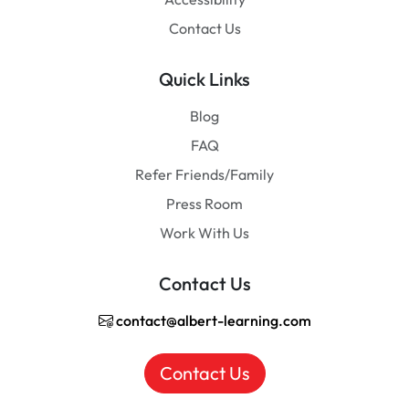
Contact Us
Quick Links
Blog
FAQ
Refer Friends/Family
Press Room
Work With Us
Contact Us
contact@albert-learning.com
Contact Us