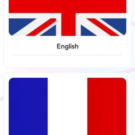
English
View lessons