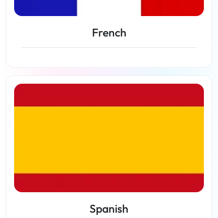
French
View lessons
Spanish