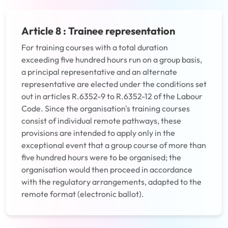
Article 8 : Trainee representation
For training courses with a total duration
exceeding five hundred hours run on a group basis,
a principal representative and an alternate
representative are elected under the conditions set
out in articles R.6352-9 to R.6352-12 of the Labour
Code. Since the organisation's training courses
consist of individual remote pathways, these
provisions are intended to apply only in the
exceptional event that a group course of more than
five hundred hours were to be organised; the
organisation would then proceed in accordance
with the regulatory arrangements, adapted to the
remote format (electronic ballot).