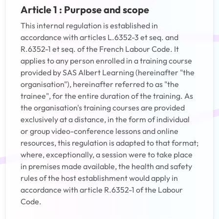
Article 1 : Purpose and scope
This internal regulation is established in
accordance with articles L.6352-3 et seq. and
R.6352-1 et seq. of the French Labour Code. It
applies to any person enrolled in a training course
provided by SAS Albert Learning (hereinafter "the
organisation"), hereinafter referred to as "the
trainee", for the entire duration of the training. As
the organisation's training courses are provided
exclusively at a distance, in the form of individual
or group video-conference lessons and online
resources, this regulation is adapted to that format;
where, exceptionally, a session were to take place
in premises made available, the health and safety
rules of the host establishment would apply in
accordance with article R.6352-1 of the Labour
Code.