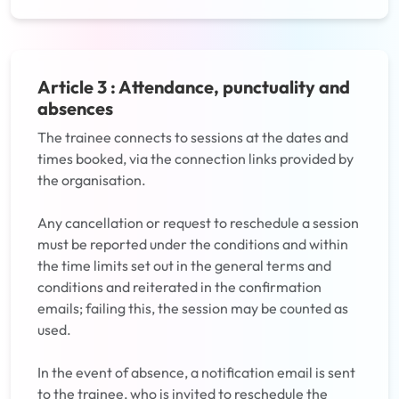
Article 3 : Attendance, punctuality and
absences
The trainee connects to sessions at the dates and
times booked, via the connection links provided by
the organisation.
Any cancellation or request to reschedule a session
must be reported under the conditions and within
the time limits set out in the general terms and
conditions and reiterated in the confirmation
emails; failing this, the session may be counted as
used.
In the event of absence, a notification email is sent
to the trainee, who is invited to reschedule the