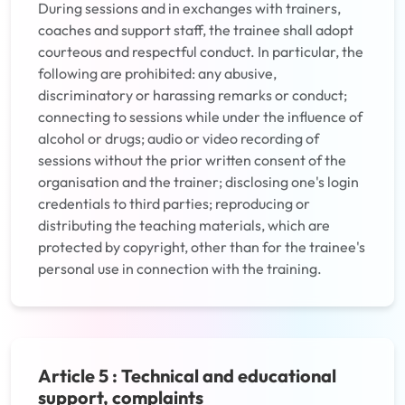
During sessions and in exchanges with trainers,
coaches and support staff, the trainee shall adopt
courteous and respectful conduct. In particular, the
following are prohibited: any abusive,
discriminatory or harassing remarks or conduct;
connecting to sessions while under the influence of
alcohol or drugs; audio or video recording of
sessions without the prior written consent of the
organisation and the trainer; disclosing one's login
credentials to third parties; reproducing or
distributing the teaching materials, which are
protected by copyright, other than for the trainee's
personal use in connection with the training.
Article 5 : Technical and educational
support, complaints