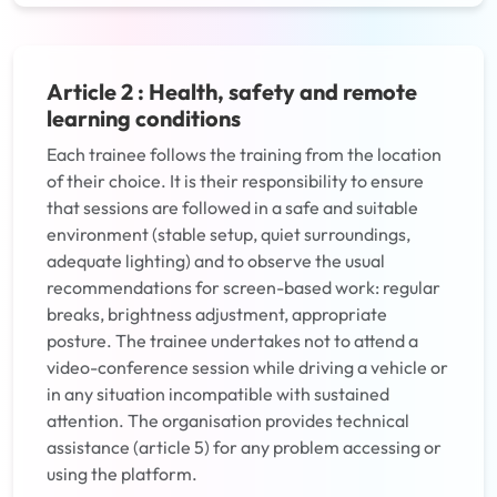
Article 2 : Health, safety and remote
learning conditions
Each trainee follows the training from the location
of their choice. It is their responsibility to ensure
that sessions are followed in a safe and suitable
environment (stable setup, quiet surroundings,
adequate lighting) and to observe the usual
recommendations for screen-based work: regular
breaks, brightness adjustment, appropriate
posture. The trainee undertakes not to attend a
video-conference session while driving a vehicle or
in any situation incompatible with sustained
attention. The organisation provides technical
assistance (article 5) for any problem accessing or
using the platform.