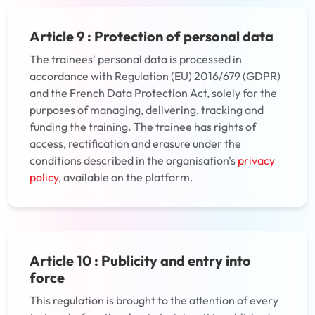
Article 9 : Protection of personal data
The trainees' personal data is processed in
accordance with Regulation (EU) 2016/679 (GDPR)
and the French Data Protection Act, solely for the
purposes of managing, delivering, tracking and
funding the training. The trainee has rights of
access, rectification and erasure under the
conditions described in the organisation's
privacy
policy
, available on the platform.
Article 10 : Publicity and entry into
force
This regulation is brought to the attention of every