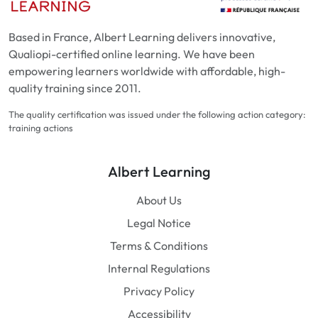
Based in France, Albert Learning delivers innovative,
Qualiopi-certified online learning. We have been
empowering learners worldwide with affordable, high-
quality training since 2011.
The quality certification was issued under the following action category:
training actions
Albert Learning
About Us
Legal Notice
Terms & Conditions
Internal Regulations
Privacy Policy
Accessibility