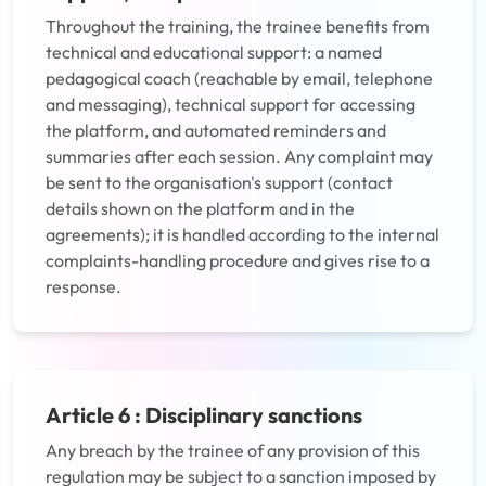
Throughout the training, the trainee benefits from
technical and educational support: a named
pedagogical coach (reachable by email, telephone
and messaging), technical support for accessing
the platform, and automated reminders and
summaries after each session. Any complaint may
be sent to the organisation's support (contact
details shown on the platform and in the
agreements); it is handled according to the internal
complaints-handling procedure and gives rise to a
response.
Article 6 : Disciplinary sanctions
Any breach by the trainee of any provision of this
regulation may be subject to a sanction imposed by