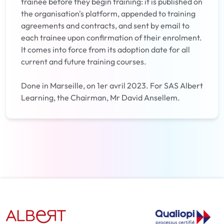
trainee before they begin training: it is published on
the organisation's platform, appended to training
agreements and contracts, and sent by email to
each trainee upon confirmation of their enrolment.
It comes into force from its adoption date for all
current and future training courses.
Done in Marseille, on 1er avril 2023. For SAS Albert
Learning, the Chairman, Mr David Ansellem.