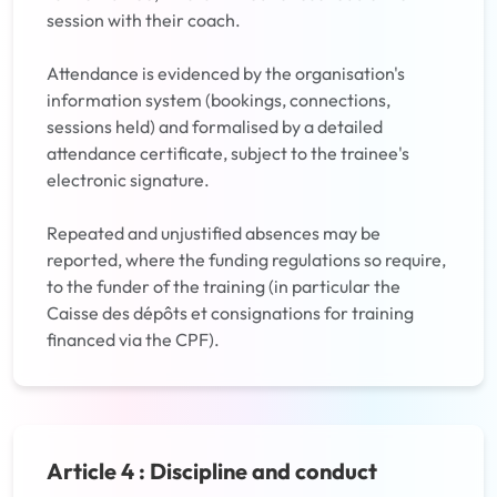
session with their coach.
Attendance is evidenced by the organisation's
information system (bookings, connections,
sessions held) and formalised by a detailed
attendance certificate, subject to the trainee's
electronic signature.
Repeated and unjustified absences may be
reported, where the funding regulations so require,
to the funder of the training (in particular the
Caisse des dépôts et consignations for training
financed via the CPF).
Article 4 : Discipline and conduct