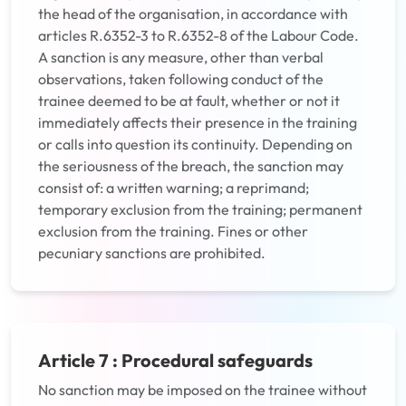
the head of the organisation, in accordance with
articles R.6352-3 to R.6352-8 of the Labour Code.
A sanction is any measure, other than verbal
observations, taken following conduct of the
trainee deemed to be at fault, whether or not it
immediately affects their presence in the training
or calls into question its continuity. Depending on
the seriousness of the breach, the sanction may
consist of: a written warning; a reprimand;
temporary exclusion from the training; permanent
exclusion from the training. Fines or other
pecuniary sanctions are prohibited.
Article 7 : Procedural safeguards
No sanction may be imposed on the trainee without