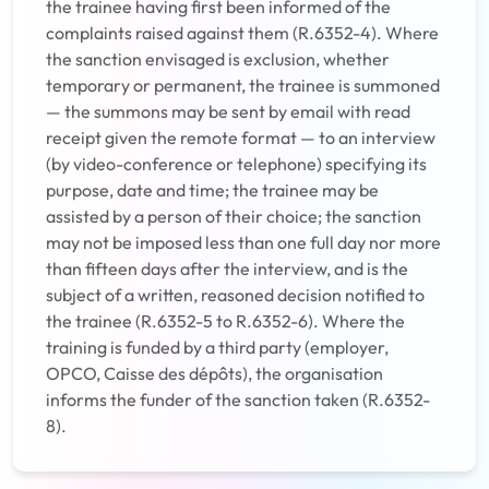
the trainee having first been informed of the
complaints raised against them (R.6352-4). Where
the sanction envisaged is exclusion, whether
temporary or permanent, the trainee is summoned
— the summons may be sent by email with read
receipt given the remote format — to an interview
(by video-conference or telephone) specifying its
purpose, date and time; the trainee may be
assisted by a person of their choice; the sanction
may not be imposed less than one full day nor more
than fifteen days after the interview, and is the
subject of a written, reasoned decision notified to
the trainee (R.6352-5 to R.6352-6). Where the
training is funded by a third party (employer,
OPCO, Caisse des dépôts), the organisation
informs the funder of the sanction taken (R.6352-
8).