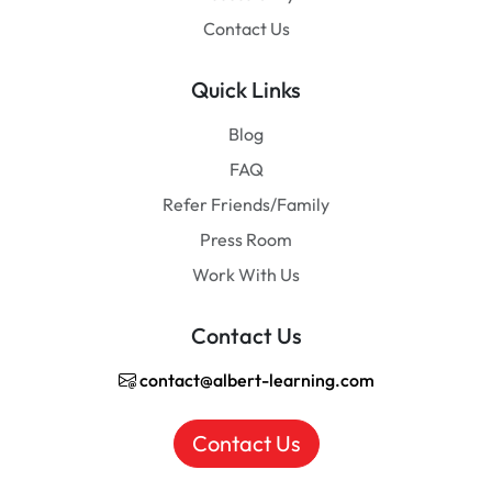
Contact Us
Quick Links
Blog
FAQ
Refer Friends/Family
Press Room
Work With Us
Contact Us
contact@albert-learning.com
Contact Us