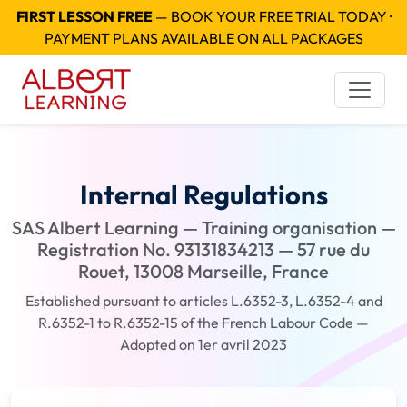
FIRST LESSON FREE
— BOOK YOUR FREE TRIAL TODAY ·
PAYMENT PLANS AVAILABLE ON ALL PACKAGES
Internal Regulations
SAS Albert Learning — Training organisation —
Registration No. 93131834213 — 57 rue du
Rouet, 13008 Marseille, France
Established pursuant to articles L.6352-3, L.6352-4 and
R.6352-1 to R.6352-15 of the French Labour Code —
Adopted on 1er avril 2023