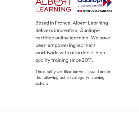
Based in France, Albert Learning
delivers innovative, Qualiopi-
certified online learning. We have
been empowering learners
worldwide with affordable, high-
quality training since 2011.
The quality certification was issued under
the following action category: training
actions