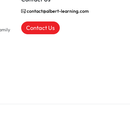
contact@albert-learning.com
Contact Us
amily
EN