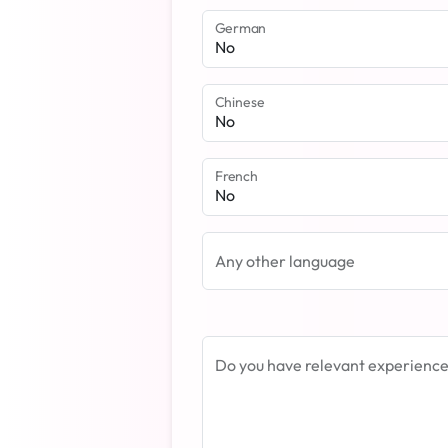
German
Chinese
French
Any other language
Do you have relevant experience i