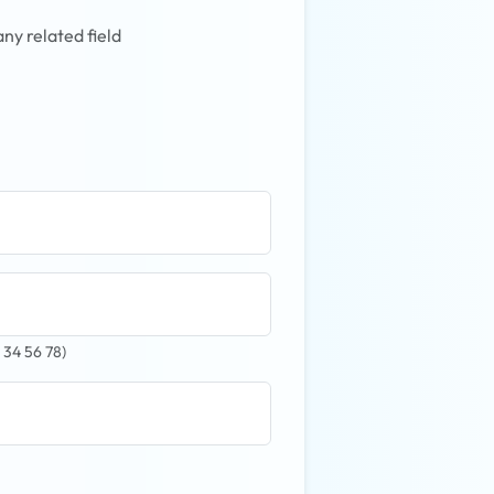
ny related field
 34 56 78)