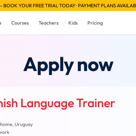
 BOOK YOUR FREE TRIAL TODAY · PAYMENT PLANS AVAILA
e
Courses
Teachers
Kids
Pricing
Apply now
nish Language Trainer
 home, Uruguay
work