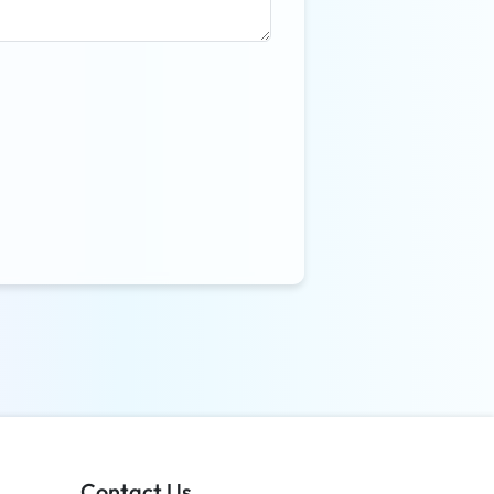
Contact Us