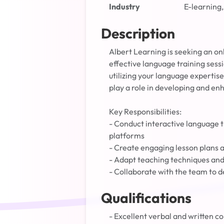
Industry
E-learning,
Description
Albert Learning is seeking an on
effective language training sessi
utilizing your language expertise
play a role in developing and en
Key Responsibilities:
- Conduct interactive language t
platforms
- Create engaging lesson plans a
- Adapt teaching techniques and 
- Collaborate with the team to d
Qualifications
- Excellent verbal and written co