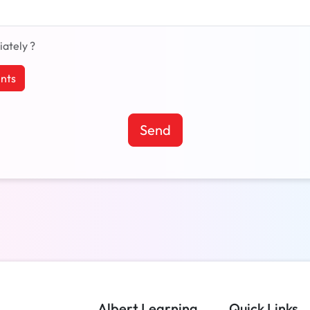
iately ?
nts
Send
Albert Learning
Quick Links