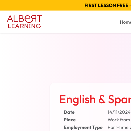
FIRST LESSON FREE
—
Hom
English & Spa
Date
14/11/2024
Place
Work from
Employment Type
Part-time 