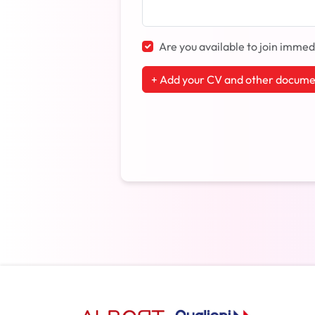
Are you available to join immed
+ Add your CV and other docume