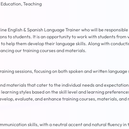
 Education, Teaching
line English & Spanish Language Trainer who will be responsible
ons to students. It is an opportunity to work with students from
 to help them develop their language skills. Along with conductin
hancing our training courses and materials.
raining sessions, focusing on both spoken and written language s
nd materials that cater to the individual needs and expectation
learning styles based on the skill level and learning preference
evelop, evaluate, and enhance training courses, materials, and 
mmunication skills, with a neutral accent and natural fluency in