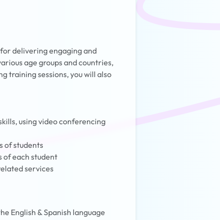
 for delivering engaging and
 various age groups and countries,
g training sessions, you will also
kills, using video conferencing
s of students
s of each student
related services
 the English & Spanish language