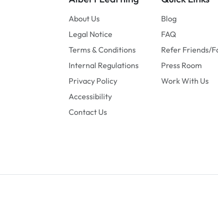
About Us
Blog
Legal Notice
FAQ
Terms & Conditions
Refer Friends/F
Internal Regulations
Press Room
Privacy Policy
Work With Us
Accessibility
Contact Us
© 2026
Albert Learning
. All rights reserved.