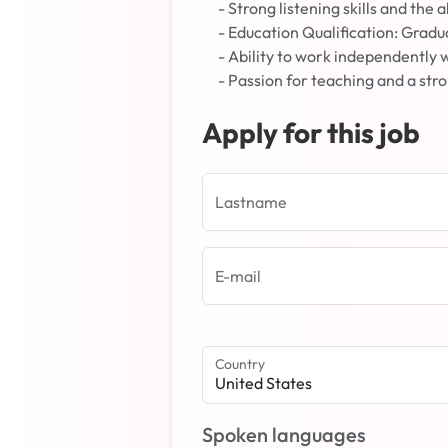
- Strong listening skills and the
- Education Qualification: Gradu
- Ability to work independently 
- Passion for teaching and a st
Apply for this job
Lastname
E-mail
Country
United States
Spoken languages