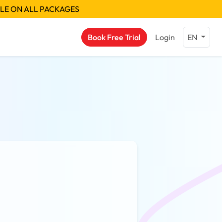
BLE ON ALL PACKAGES
Book Free Trial
Login
EN