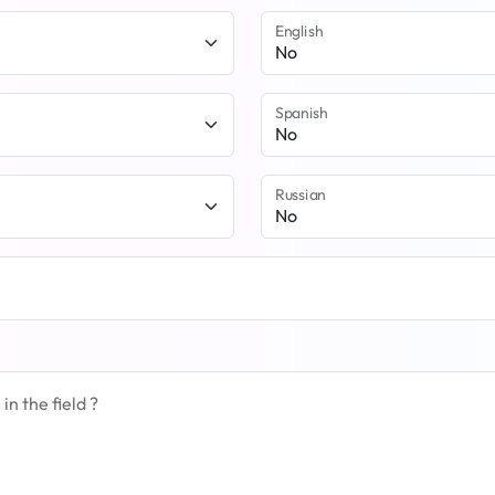
English
Spanish
Russian
n the field ?