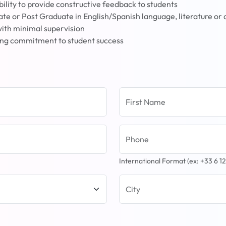
 ability to provide constructive feedback to students
ate or Post Graduate in English/Spanish language, literature or a
with minimal supervision
rong commitment to student success
First Name
Phone
International Format (ex: +33 6 12
City