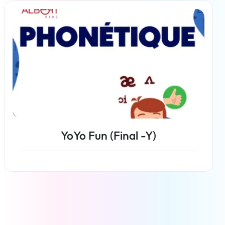
Read more
YoYo Fun (Final -Y)
Read more