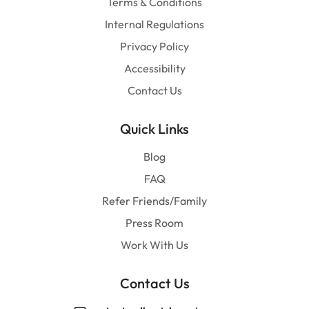
Terms & Conditions
Internal Regulations
Privacy Policy
Accessibility
Contact Us
Quick Links
Blog
FAQ
Refer Friends/Family
Press Room
Work With Us
Contact Us