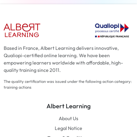
Based in France, Albert Learning delivers innovative,
Qualiopi-certified online learning. We have been
empowering learners worldwide with affordable, high-
quality training since 2011.
The quality certification was issued under the following action category:
training actions
Albert Learning
About Us
Legal Notice