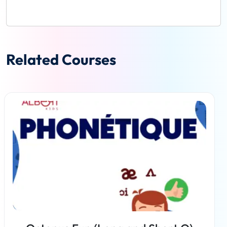
Related Courses