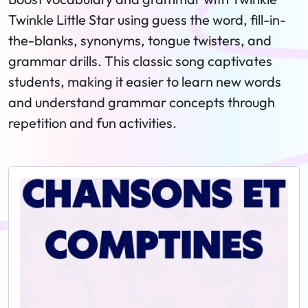
Twinkle Little Star using guess the word, fill-in-
the-blanks, synonyms, tongue twisters, and
grammar drills. This classic song captivates
students, making it easier to learn new words
and understand grammar concepts through
repetition and fun activities.