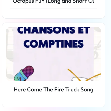
Octopus Fun (Long and Short O)
Read more
Here Come The Fire Truck Song