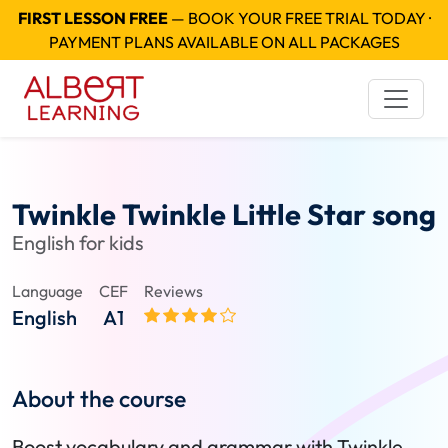
FIRST LESSON FREE
— BOOK YOUR FREE TRIAL TODAY ·
PAYMENT PLANS AVAILABLE ON ALL PACKAGES
Twinkle Twinkle Little Star song
English for kids
Language
CEF
Reviews
English
A1
About the course
Boost vocabulary and grammar with Twinkle