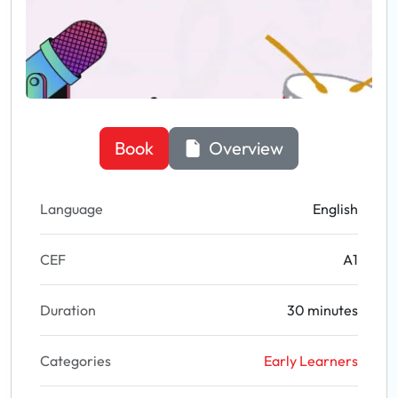
Book
Overview
Language
English
CEF
A1
Duration
30 minutes
Categories
Early Learners