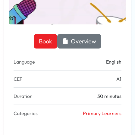
Book
Overview
Language
English
CEF
A1
Duration
30 minutes
Categories
Primary Learners