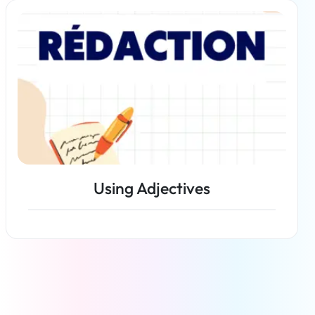
Read more
Using Adjectives
Read more