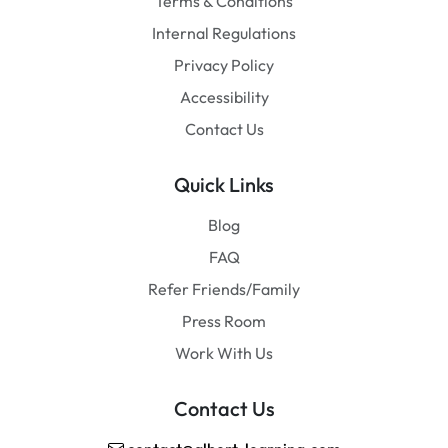
Terms & Conditions
Internal Regulations
Privacy Policy
Accessibility
Contact Us
Quick Links
Blog
FAQ
Refer Friends/Family
Press Room
Work With Us
Contact Us