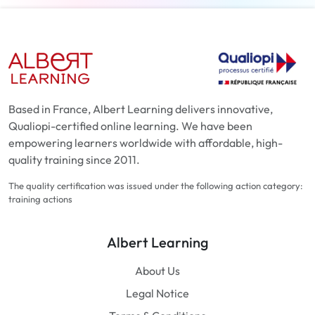
Based in France, Albert Learning delivers innovative,
Qualiopi-certified online learning. We have been
empowering learners worldwide with affordable, high-
quality training since 2011.
The quality certification was issued under the following action category:
training actions
Albert Learning
About Us
Legal Notice