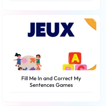
Read more
Fill Me In and Correct My
Sentences Games