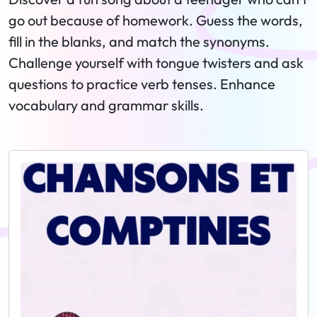
go out because of homework. Guess the words,
fill in the blanks, and match the synonyms.
Challenge yourself with tongue twisters and ask
questions to practice verb tenses. Enhance
vocabulary and grammar skills.