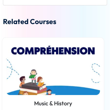
Related Courses
Music & History