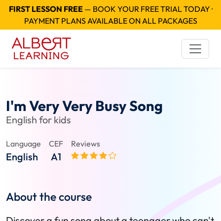
FIRST LESSON FREE
— BOOK YOUR FREE TRIAL TODAY ·
PAYMENT PLANS AVAILABLE ON ALL PACKAGES
I'm Very Very Busy Song
English for kids
Language
CEF
Reviews
English
A1
About the course
Discover a fun song about a teenager who can't