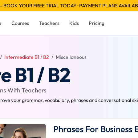
 BOOK YOUR FREE TRIAL TODAY · PAYMENT PLANS AVAILA
e
Courses
Teachers
Kids
Pricing
Intermediate B1 / B2
Miscellaneous
e B1 / B2
ons With Teachers
rove your grammar, vocabulary, phrases and conversational skill
Phrases For Business 