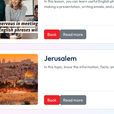
In this lesson, you can learn useful English 
making a presentation, writing emails, and u
Book
Read more
Jerusalem
In this topic, know the information, facts, 
Book
Read more