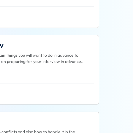
w
in things you will want to do in advance to
st on preparing for your interview in advance..
o conflicts and also how to handle it in the