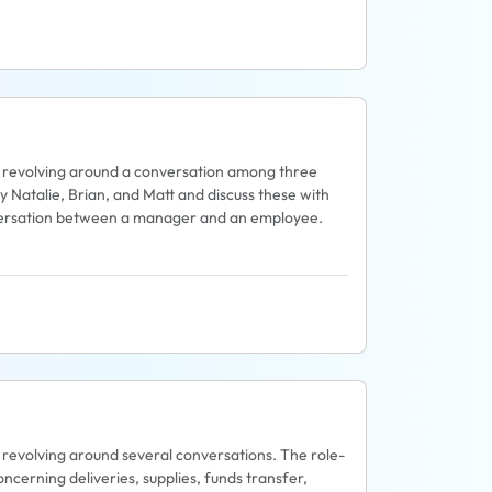
pic revolving around a conversation among three
y Natalie, Brian, and Matt and discuss these with
nversation between a manager and an employee.
ic revolving around several conversations. The role-
ncerning deliveries, supplies, funds transfer,