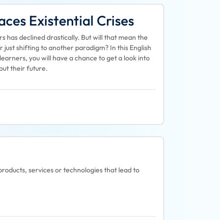
ces Existential Crises
has declined drastically. But will that mean the
just shifting to another paradigm? In this English
arners, you will have a chance to get a look into
ut their future.
products, services or technologies that lead to