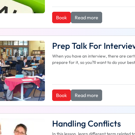
Book
Read more
Prep Talk For Intervie
When you have an interview, there are certa
prepare for it, so you?ll want to do your be
Book
Read more
Handling Conflicts
In this lesson, learn different term related t