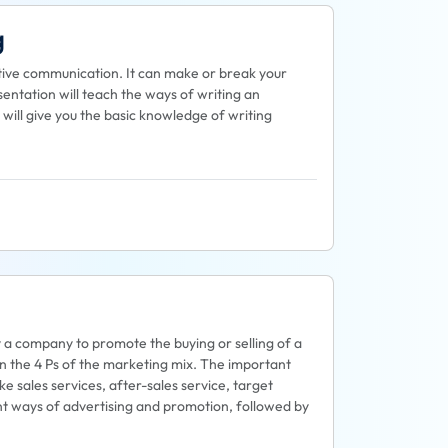
g
ective communication. It can make or break your
entation will teach the ways of writing an
 will give you the basic knowledge of writing
y a company to promote the buying or selling of a
on the 4 Ps of the marketing mix. The important
ke sales services, after-sales service, target
rent ways of advertising and promotion, followed by