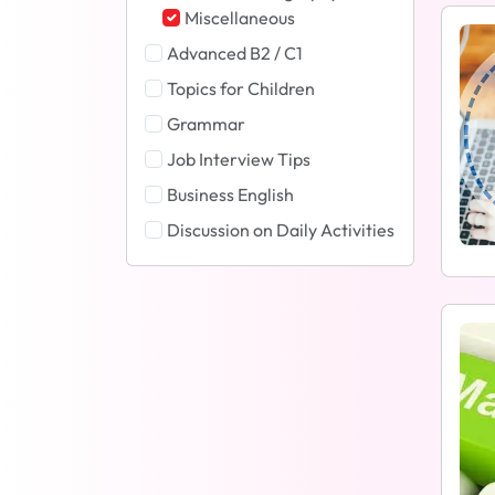
Miscellaneous
Advanced B2 / C1
Topics for Children
Grammar
Job Interview Tips
Business English
Discussion on Daily Activities