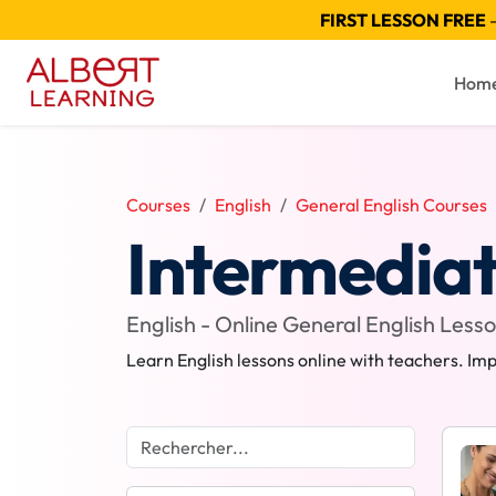
FIRST LESSON FREE
—
Hom
Courses
English
General English Courses
Intermediat
English - Online General English Less
Learn English lessons online with teachers. Imp