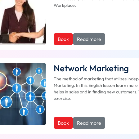
Workplace.
Book
Read more
Network Marketing
The method of marketing that utilizes inde
Marketing. In this English lesson learn mo
helps in sales and in finding new customers.
exercise.
Book
Read more