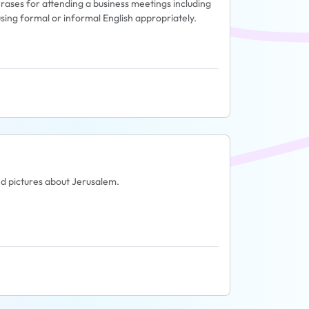
phrases for attending a business meetings including
sing formal or informal English appropriately.
and pictures about Jerusalem.