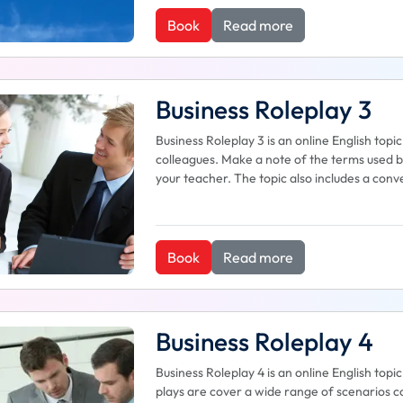
Book
Read more
Business Roleplay 3
Business Roleplay 3 is an online English to
colleagues. Make a note of the terms used b
your teacher. The topic also includes a co
Book
Read more
Business Roleplay 4
Business Roleplay 4 is an online English top
plays are cover a wide range of scenarios co