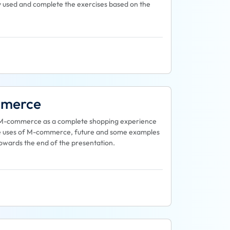
y used and complete the exercises based on the
mmerce
 at M-commerce as a complete shopping experience
 the uses of M-commerce, future and some examples
towards the end of the presentation.