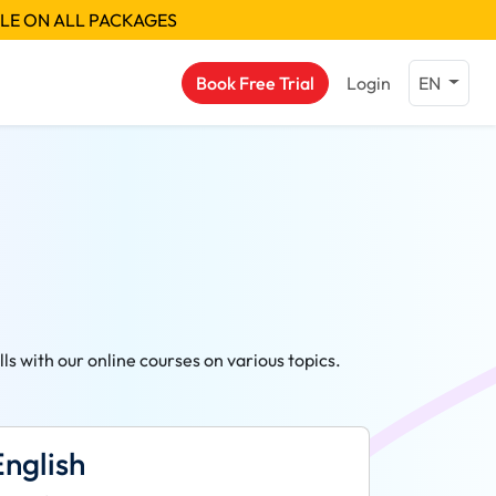
BLE ON ALL PACKAGES
Book Free Trial
Login
EN
s with our online courses on various topics.
English