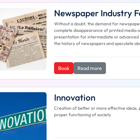
Newspaper Industry Fa
Without a doubt, the demand for newspapers 
complete disappearance of printed media or 
presentation for intermediate or advanced le
the history of newspapers and speculate abo
Book
Read more
Innovation
Creation of better or more effective ideas, 
proper functioning of society