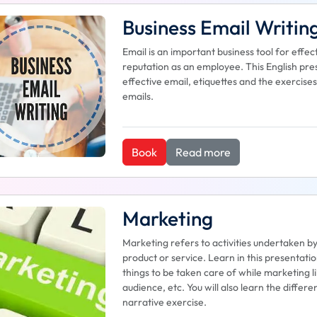
Business Email Writin
Email is an important business tool for eff
reputation as an employee. This English pres
effective email, etiquettes and the exercises
emails.
Book
Read more
Marketing
Marketing refers to activities undertaken b
product or service. Learn in this presentati
things to be taken care of while marketing li
audience, etc. You will also learn the diffe
narrative exercise.