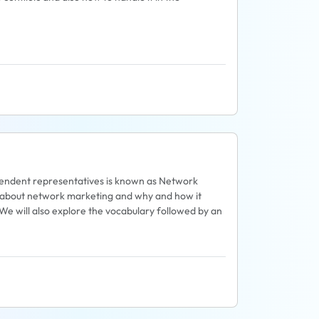
pendent representatives is known as Network
re about network marketing and why and how it
 We will also explore the vocabulary followed by an