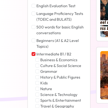
English Evaluation Test
Language Proficiency Tests
(TOEIC and BULATS)
500 words for basic English
conversations
Beginners (A1 & A2 Level
Topics)
Intermediate B1 / B2
Business & Economics
Culture & Social Science
Grammar
History & Public Figures
Kids
Nature
Science & Technology
Sports & Entertainment
Travel & Geography