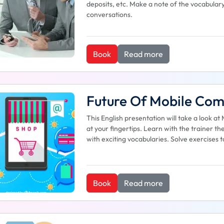
deposits, etc. Make a note of the vocabular
conversations.
Book
Read more
Future Of Mobile Co
This English presentation will take a look
at your fingertips. Learn with the trainer
with exciting vocabularies. Solve exercises 
Book
Read more