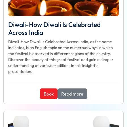
Diwali-How Diwali Is Celebrated
Across India
Diwali-How Diwali Is Celebrated Across India, as the name
indicates, is an English topic on the numerous ways in which
the festival is observed in different regions of the country.
Discover the beauty of this great festival and gain a deeper
understanding of various traditions in this insightful
presentation.
Book
Read more