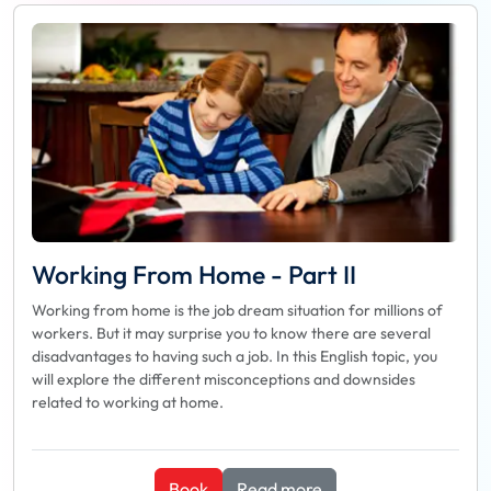
Working From Home - Part II
Working from home is the job dream situation for millions of
workers. But it may surprise you to know there are several
disadvantages to having such a job. In this English topic, you
will explore the different misconceptions and downsides
related to working at home.
Book
Read more