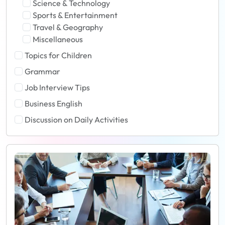
Science & Technology
Sports & Entertainment
Travel & Geography
Miscellaneous
Topics for Children
Grammar
Job Interview Tips
Business English
Discussion on Daily Activities