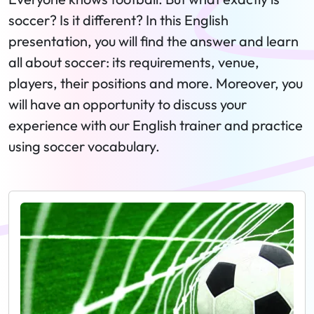
soccer? Is it different? In this English
presentation, you will find the answer and learn
all about soccer: its requirements, venue,
players, their positions and more. Moreover, you
will have an opportunity to discuss your
experience with our English trainer and practice
using soccer vocabulary.