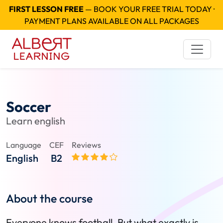
FIRST LESSON FREE
— BOOK YOUR FREE TRIAL TODAY ·
PAYMENT PLANS AVAILABLE ON ALL PACKAGES
Soccer
Learn english
Language
CEF
Reviews
English
B2
About the course
Everyone knows football. But what exactly is