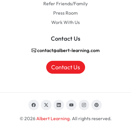
Refer Friends/Family
Press Room
Work With Us
Contact Us
contact@albert-learning.com
Contact Us
© 2026
Albert Learning
. All rights reserved.