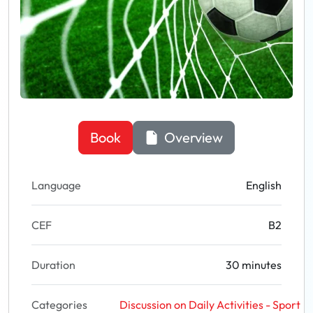
Book
Overview
Language
English
CEF
B2
Duration
30 minutes
Categories
Discussion on Daily Activities - Sport