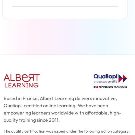
Read more
Based in France, Albert Learning delivers innovative,
Qualiopi-certified online learning. We have been
empowering learners worldwide with affordable, high-
quality training since 2011.
The quality certification was issued under the following action category: