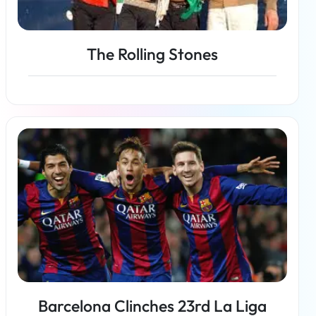
The Rolling Stones
Read more
Barcelona Clinches 23rd La Liga