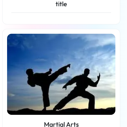
title
Read more
Martial Arts