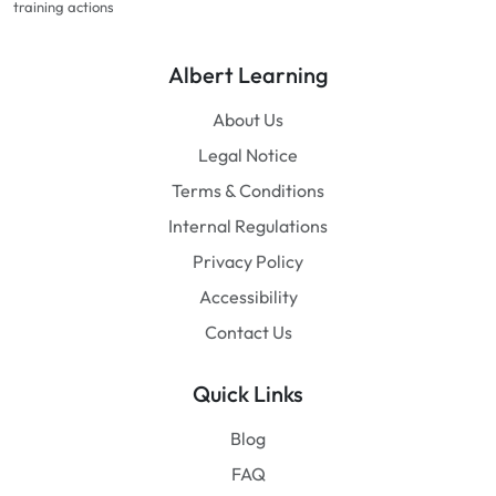
training actions
Albert Learning
About Us
Legal Notice
Terms & Conditions
Internal Regulations
Privacy Policy
Accessibility
Contact Us
Quick Links
Blog
FAQ