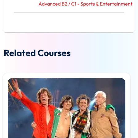
Advanced B2 / C1 - Sports & Entertainment
Related Courses