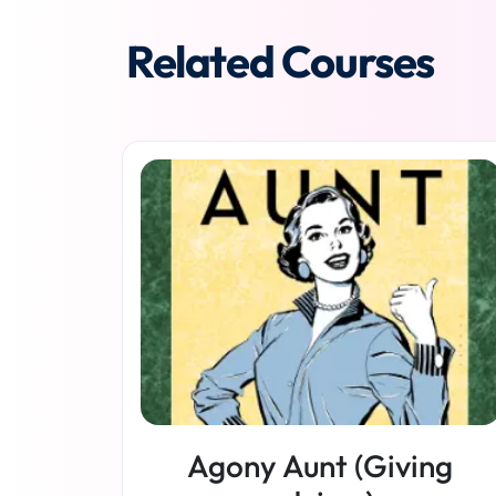
Related Courses
Agony Aunt (Giving