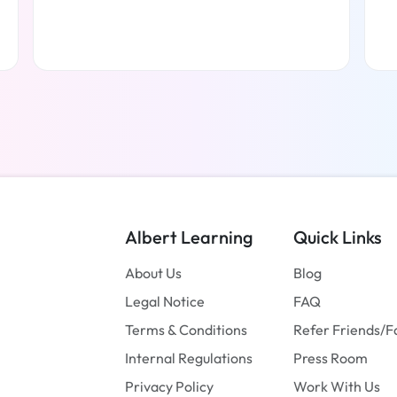
Read more
Albert Learning
Quick Links
About Us
Blog
Legal Notice
FAQ
Terms & Conditions
Refer Friends/F
Internal Regulations
Press Room
Privacy Policy
Work With Us