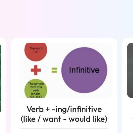
Verb + -ing/infinitive
(like / want - would like)