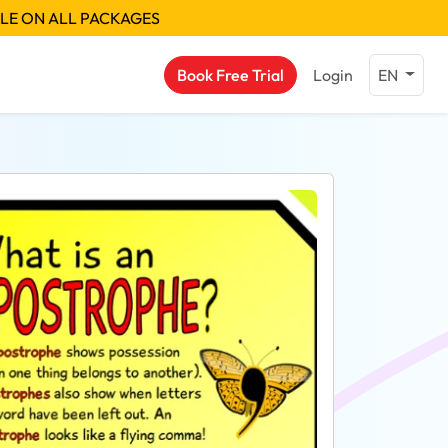
BLE ON ALL PACKAGES
Book Free Trial
Login
EN