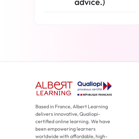
advice.)
Read more
Based in France, Albert Learning
delivers innovative, Qualiopi-
certified online learning. We have
been empowering learners
worldwide with affordable, high-