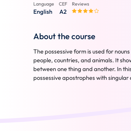
Language
CEF
Reviews
English
A2
About the course
The possessive form is used for nouns 
people, countries, and animals. It sho
between one thing and another. In this 
possessive apostrophes with singular a