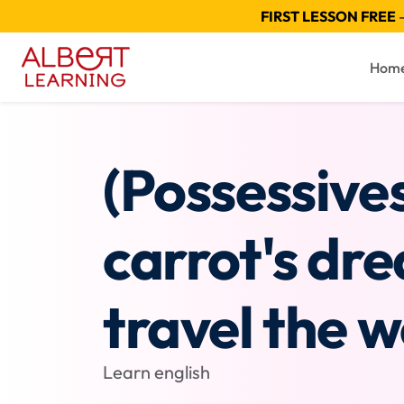
FIRST LESSON FREE
—
Hom
(Possessive
carrot's dr
travel the w
Learn english