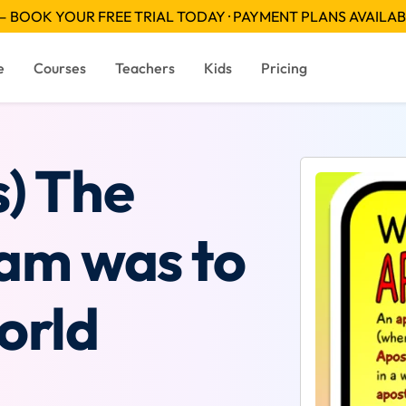
 BOOK YOUR FREE TRIAL TODAY · PAYMENT PLANS AVAILA
e
Courses
Teachers
Kids
Pricing
s) The
eam was to
orld