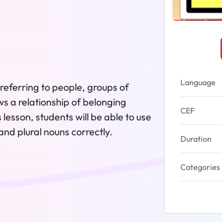
Language
referring to people, groups of
ws a relationship of belonging
CEF
lesson, students will be able to use
nd plural nouns correctly.
Duration
Categories