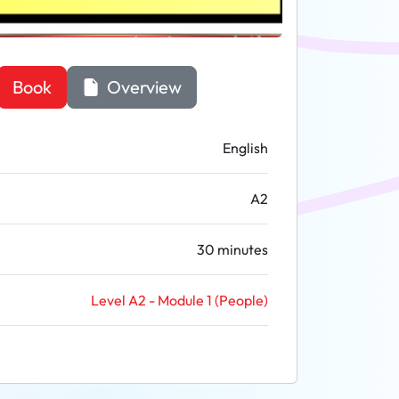
Book
Overview
English
A2
30 minutes
Level A2 - Module 1 (People)