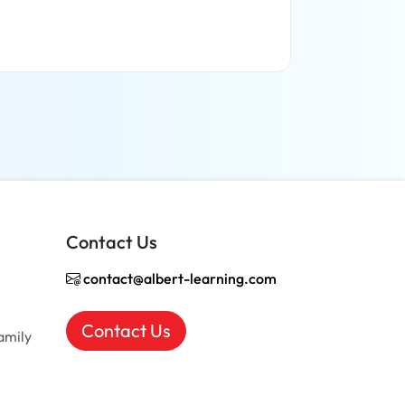
Read more
Contact Us
contact@albert-learning.com
Contact Us
amily