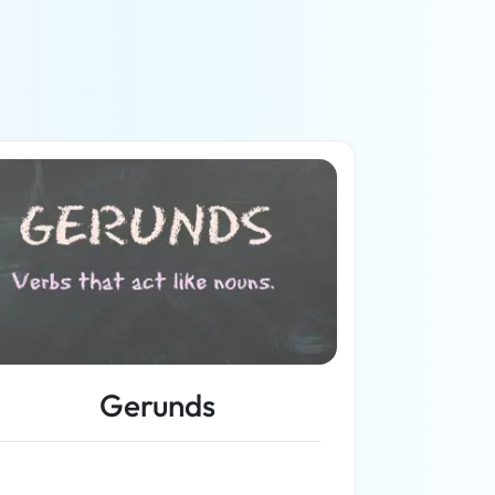
Gerunds