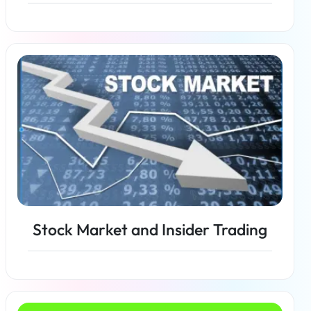
Read more
Stock Market and Insider Trading
Read more