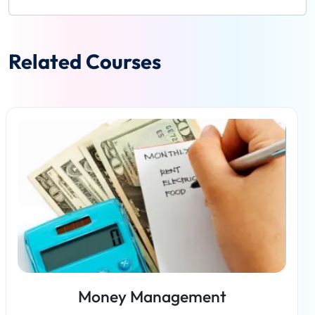
Related Courses
Money Management