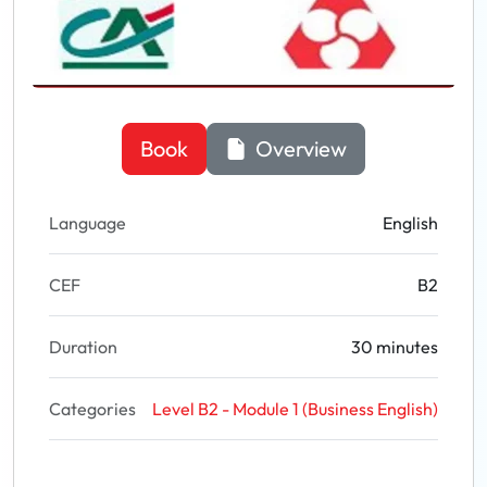
Book
Overview
Language
English
CEF
B2
Duration
30 minutes
Categories
Level B2 - Module 1 (Business English)