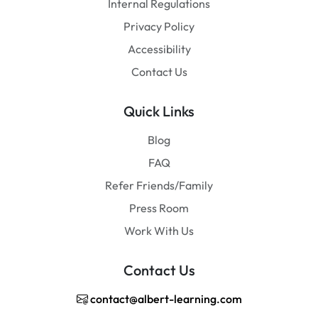
Internal Regulations
Privacy Policy
Accessibility
Contact Us
Quick Links
Blog
FAQ
Refer Friends/Family
Press Room
Work With Us
Contact Us
contact@albert-learning.com