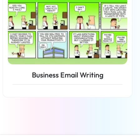
Business Email Writing
Read more