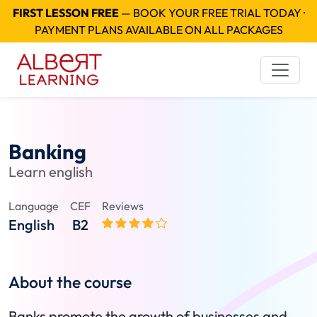
FIRST LESSON FREE
— BOOK YOUR FREE TRIAL TODAY ·
PAYMENT PLANS AVAILABLE ON ALL PACKAGES
Banking
Learn english
Language
CEF
Reviews
English
B2
About the course
Banks promote the growth of businesses and