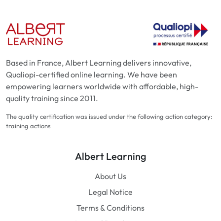
Based in France, Albert Learning delivers innovative,
Qualiopi-certified online learning. We have been
empowering learners worldwide with affordable, high-
quality training since 2011.
The quality certification was issued under the following action category:
training actions
Albert Learning
About Us
Legal Notice
Terms & Conditions