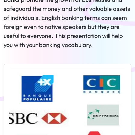
safeguard the money and other valuable assets
of individuals. English banking terms can seem
foreign even to native speakers but they are
useful to everyone. This presentation will help
you with your banking vocabulary.