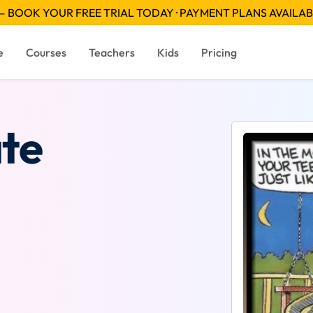
 BOOK YOUR FREE TRIAL TODAY · PAYMENT PLANS AVAILA
e
Courses
Teachers
Kids
Pricing
te