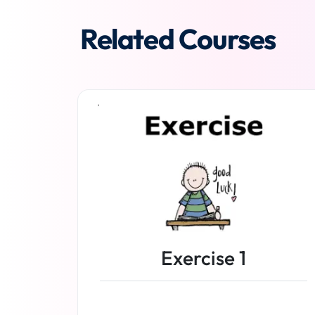
Related Courses
Exercise 1