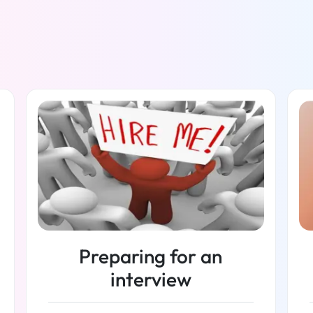
Preparing for an
interview