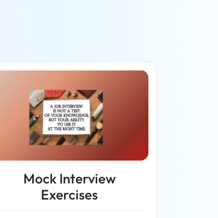
Mock Interview
Exercises