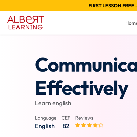
FIRST LESSON FREE
—
Hom
Communica
Effectively
Learn english
Language
CEF
Reviews
English
B2