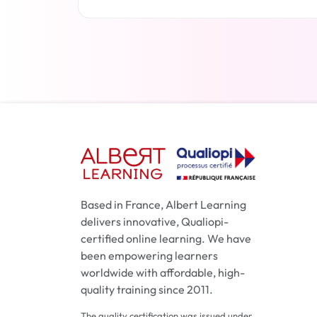
Read more
Based in France, Albert Learning
delivers innovative, Qualiopi-
certified online learning. We have
been empowering learners
worldwide with affordable, high-
quality training since 2011.
The quality certification was issued under