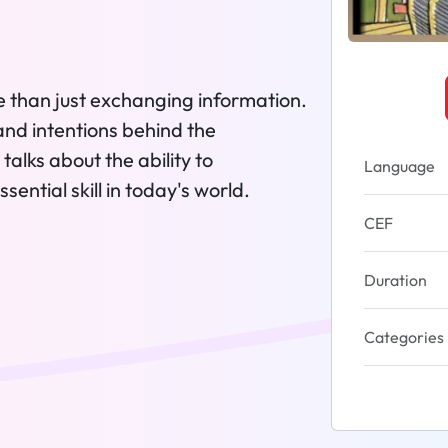
e than just exchanging information.
and intentions behind the
talks about the ability to
Language
ential skill in today's world.
CEF
Duration
Categories