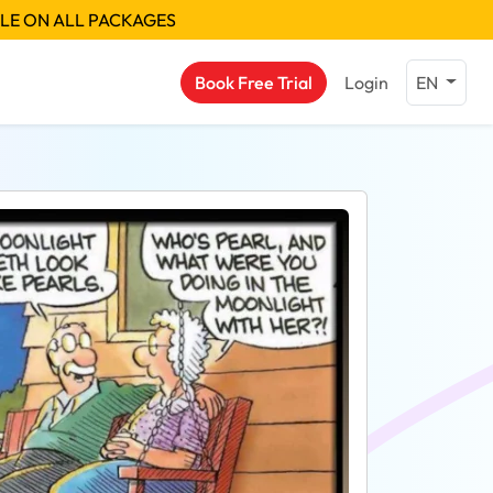
BLE ON ALL PACKAGES
Book Free Trial
Login
EN