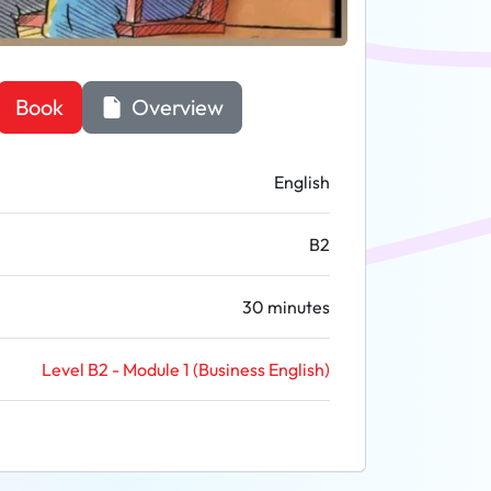
Book
Overview
English
B2
30 minutes
Level B2 - Module 1 (Business English)