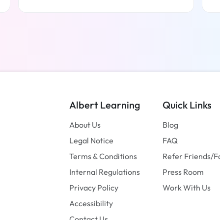
Read more
Albert Learning
Quick Links
About Us
Blog
Legal Notice
FAQ
Terms & Conditions
Refer Friends/F
Internal Regulations
Press Room
Privacy Policy
Work With Us
Accessibility
Contact Us