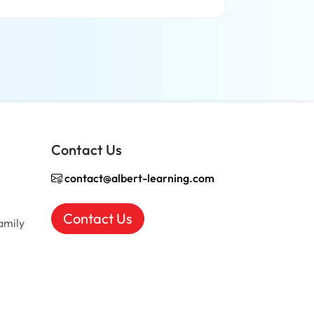
Read more
Contact Us
contact@albert-learning.com
Contact Us
amily