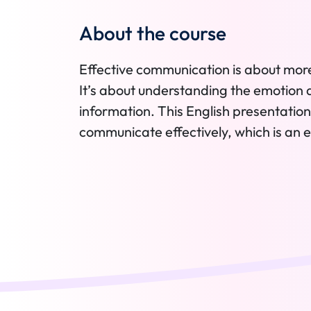
About the course
Effective communication is about mor
It’s about understanding the emotion 
information. This English presentation 
communicate effectively, which is an ess