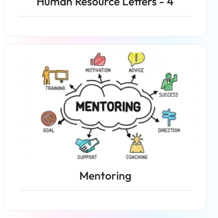
Human Resource Letters - 4
Read more
Mentoring