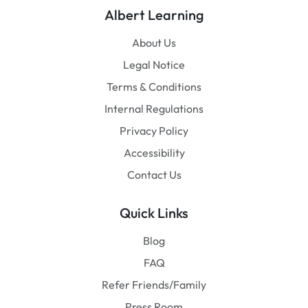
Albert Learning
About Us
Legal Notice
Terms & Conditions
Internal Regulations
Privacy Policy
Accessibility
Contact Us
Quick Links
Blog
FAQ
Refer Friends/Family
Press Room