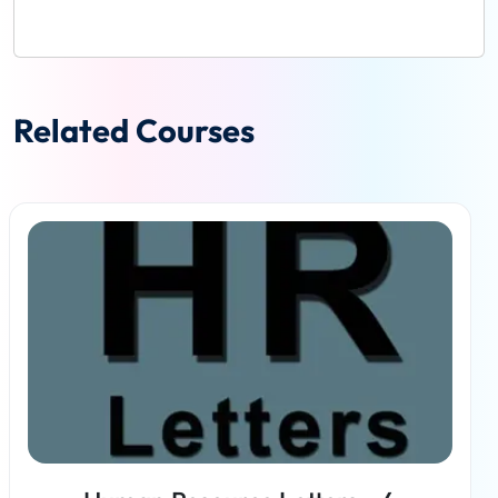
Related Courses