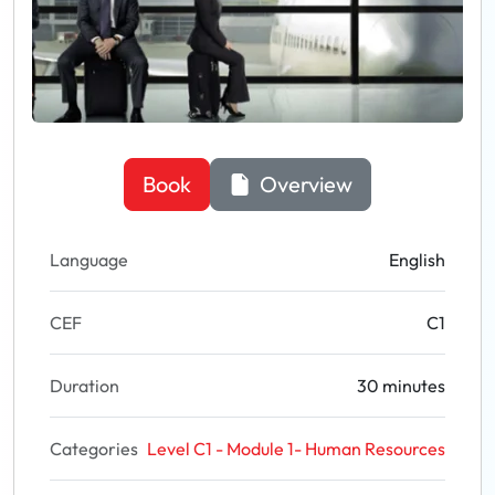
Book
Overview
Language
English
CEF
C1
Duration
30 minutes
Categories
Level C1 - Module 1- Human Resources