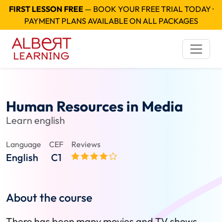
FIRST LESSON FREE
— BOOK YOUR FREE TRIAL TODAY ·
PAYMENT PLANS AVAILABLE ON ALL PACKAGES
Human Resources in Media
Learn english
Language
CEF
Reviews
English
C1
About the course
There has been many movies and TV shows