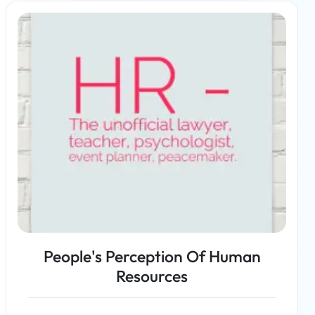
Read more
People's Perception Of Human
Resources