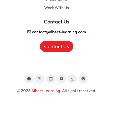
Work With Us
Contact Us
contact@albert-learning.com
Contact Us
© 2026
Albert Learning
. All rights reserved.
EN