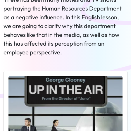
portraying the Human Resources Department
as a negative influence. In this English lesson,
we are going to clarify why this department
behaves like that in the media, as well as how
this has affected its perception from an
employee perspective.