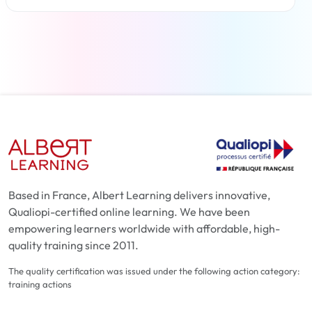
Read more
Based in France, Albert Learning delivers innovative,
Qualiopi-certified online learning. We have been
empowering learners worldwide with affordable, high-
quality training since 2011.
The quality certification was issued under the following action category:
training actions