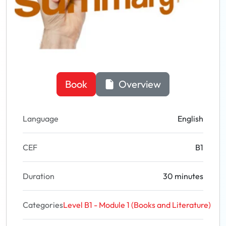
Book
Overview
Language
English
CEF
B1
Duration
30 minutes
Categories
Level B1 - Module 1 (Books and Literature)