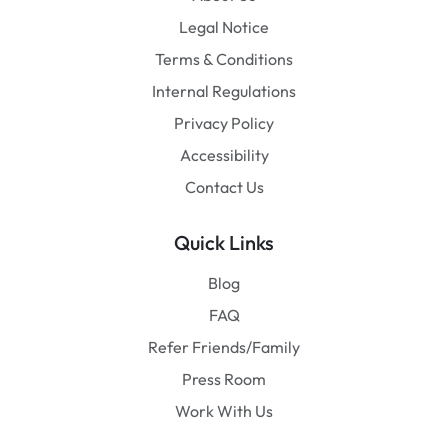
Legal Notice
Terms & Conditions
Internal Regulations
Privacy Policy
Accessibility
Contact Us
Quick Links
Blog
FAQ
Refer Friends/Family
Press Room
Work With Us