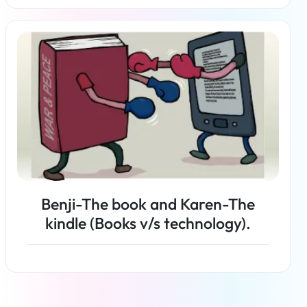
Read more
Benji-The book and Karen-The
kindle (Books v/s technology).
Read more