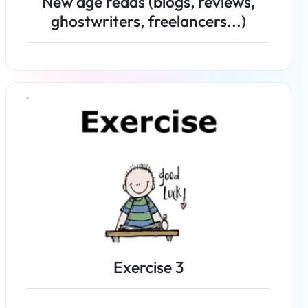
New age reads (blogs, reviews,
ghostwriters, freelancers...)
Read more
Exercise 3