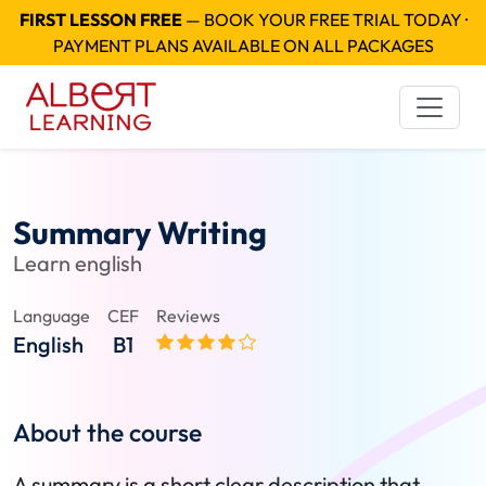
FIRST LESSON FREE
— BOOK YOUR FREE TRIAL TODAY ·
PAYMENT PLANS AVAILABLE ON ALL PACKAGES
Summary Writing
Learn english
Language
CEF
Reviews
English
B1
About the course
A summary is a short clear description that