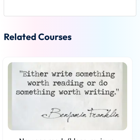
Related Courses