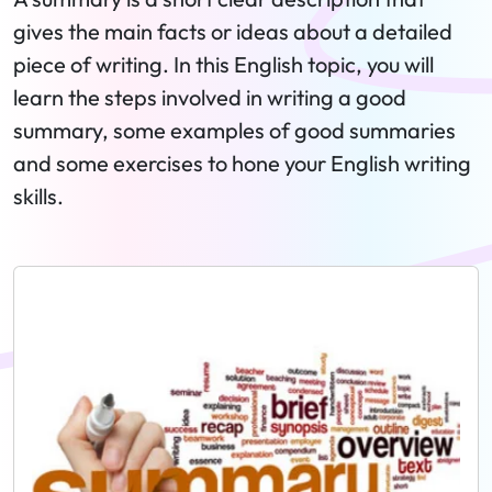
gives the main facts or ideas about a detailed
piece of writing. In this English topic, you will
learn the steps involved in writing a good
summary, some examples of good summaries
and some exercises to hone your English writing
skills.