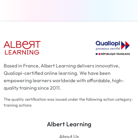
Based in France, Albert Learning delivers innovative,
Qualiopi-certified online learning. We have been
empowering learners worldwide with affordable, high-
quality training since 2011.
The quality certification was issued under the following action category:
training actions
Albert Learning
About Us