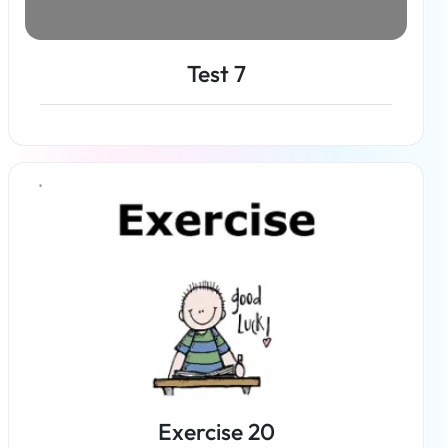
Test 7
Read more
Exercise 20