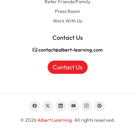
Refer Friends/Family
Press Room
Work With Us
Contact Us
contact@albert-learning.com
Contact Us
© 2026
Albert Learning
. All rights reserved.
EN