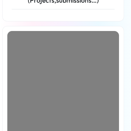
(Projects,submissions…)
Read more