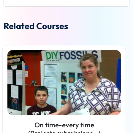
Related Courses
On time-every time