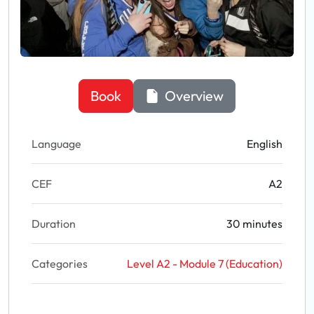
Book
Overview
Language
English
CEF
A2
Duration
30 minutes
Categories
Level A2 - Module 7 (Education)