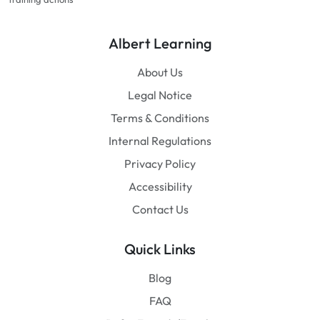
Albert Learning
About Us
Legal Notice
Terms & Conditions
Internal Regulations
Privacy Policy
Accessibility
Contact Us
Quick Links
Blog
FAQ