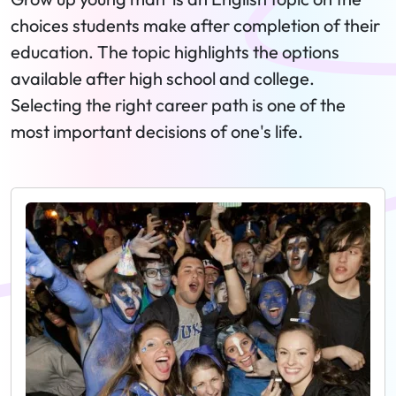
choices students make after completion of their
education. The topic highlights the options
available after high school and college.
Selecting the right career path is one of the
most important decisions of one's life.