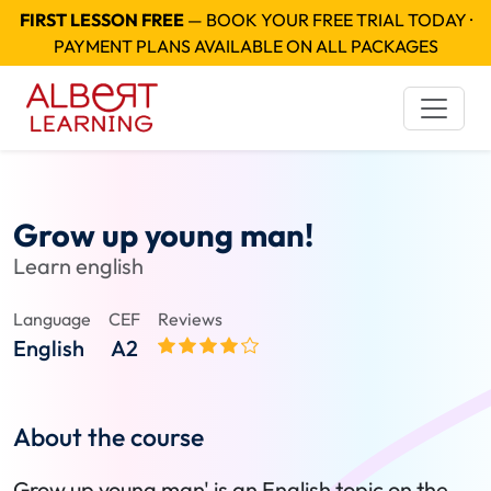
FIRST LESSON FREE
— BOOK YOUR FREE TRIAL TODAY ·
PAYMENT PLANS AVAILABLE ON ALL PACKAGES
Grow up young man!
Learn english
Language
CEF
Reviews
English
A2
About the course
Grow up young man' is an English topic on the