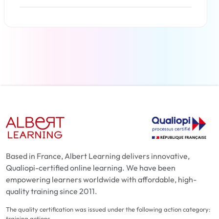
Read more
Based in France, Albert Learning delivers innovative,
Qualiopi-certified online learning. We have been
empowering learners worldwide with affordable, high-
quality training since 2011.
The quality certification was issued under the following action category:
training actions