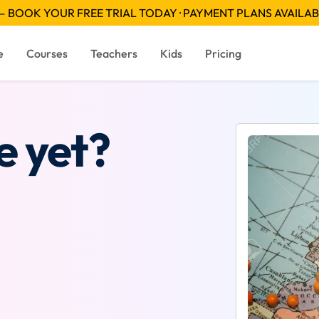
 BOOK YOUR FREE TRIAL TODAY · PAYMENT PLANS AVAILA
e
Courses
Teachers
Kids
Pricing
e yet?