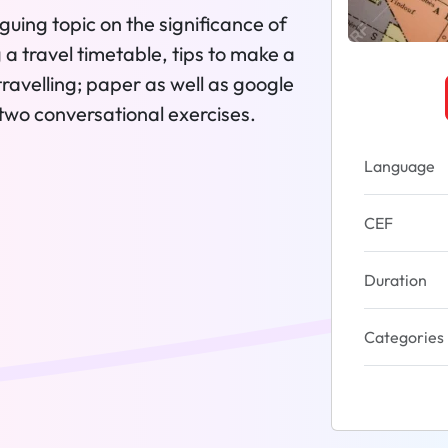
guing topic on the significance of
g a travel timetable, tips to make a
travelling; paper as well as google
 two conversational exercises.
Language
CEF
Duration
Categories