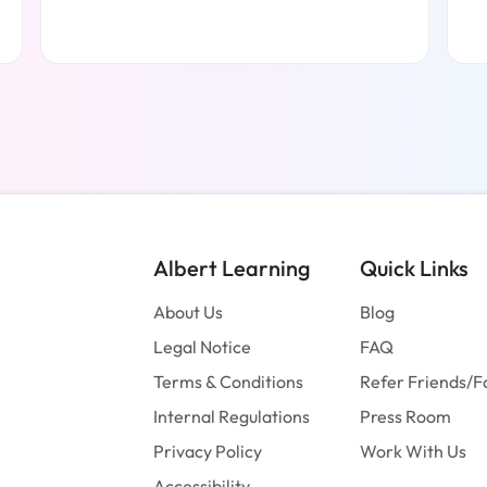
Read more
Albert Learning
Quick Links
About Us
Blog
Legal Notice
FAQ
Terms & Conditions
Refer Friends/F
Internal Regulations
Press Room
Privacy Policy
Work With Us
Accessibility