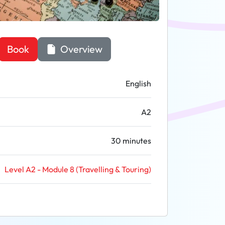
Book
Overview
English
A2
30 minutes
Level A2 - Module 8 (Travelling & Touring)