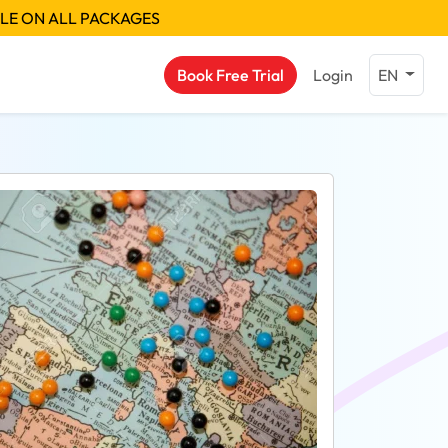
BLE ON ALL PACKAGES
Book Free Trial
Login
EN