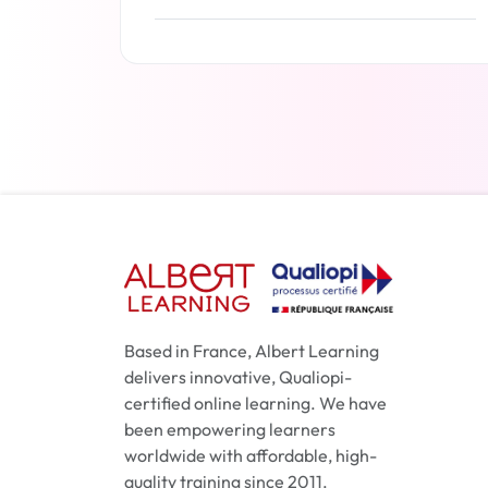
Read more
Based in France, Albert Learning
delivers innovative, Qualiopi-
certified online learning. We have
been empowering learners
worldwide with affordable, high-
quality training since 2011.