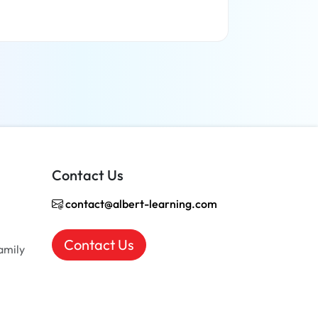
Read more
Contact Us
contact@albert-learning.com
Contact Us
amily