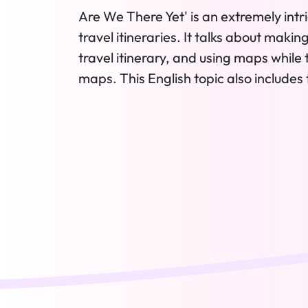
Are We There Yet' is an extremely intri
travel itineraries. It talks about makin
travel itinerary, and using maps while 
maps. This English topic also includes