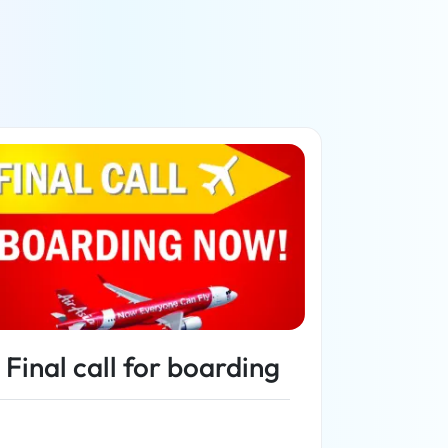
Final call for boarding