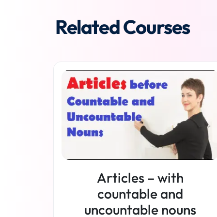
Related Courses
Articles – with
countable and
uncountable nouns