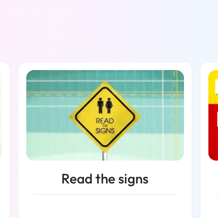
Read the signs