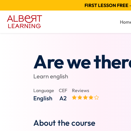
FIRST LESSON FREE
—
Hom
Are we ther
Learn english
Language
CEF
Reviews
English
A2
About the course