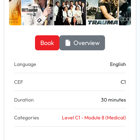
Book
Overview
Language
English
CEF
C1
Duration
30 minutes
Categories
Level C1 - Module 8 (Medical)