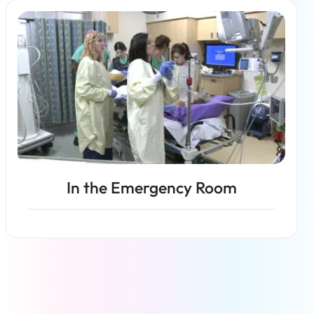
Read more
In the Emergency Room
Read more