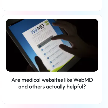
Read more
Are medical websites like WebMD
and others actually helpful?