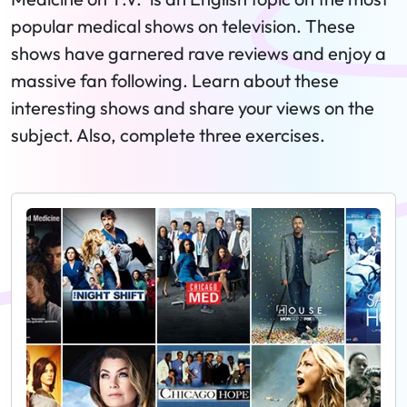
popular medical shows on television. These
shows have garnered rave reviews and enjoy a
massive fan following. Learn about these
interesting shows and share your views on the
subject. Also, complete three exercises.