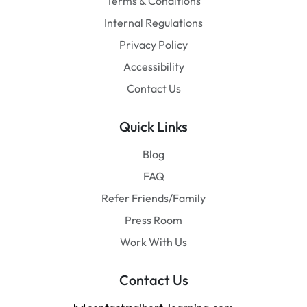
Terms & Conditions
Internal Regulations
Privacy Policy
Accessibility
Contact Us
Quick Links
Blog
FAQ
Refer Friends/Family
Press Room
Work With Us
Contact Us