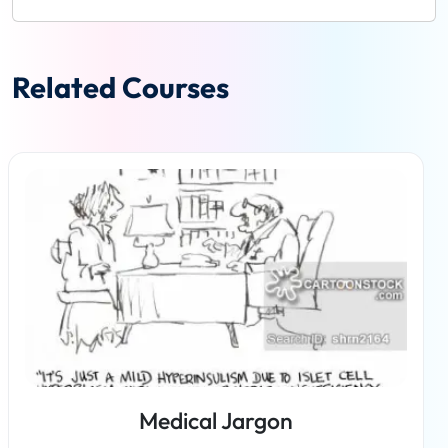
Related Courses
Medical Jargon