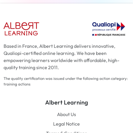
Based in France, Albert Learning delivers innovative,
Qualiopi-certified online learning. We have been
empowering learners worldwide with affordable, high-
quality training since 2011.
The quality certification was issued under the following action category:
training actions
Albert Learning
About Us
Legal Notice