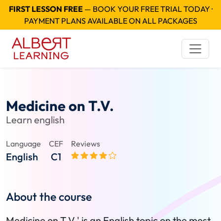
FIRST LESSON FREE
— BOOK YOUR FREE TRIAL TODAY ·
PAYMENT PLANS AVAILABLE ON ALL PACKAGES
Medicine on T.V.
Learn english
Language
CEF
Reviews
English
C1
About the course
Medicine on T.V.' is an English topic on the most