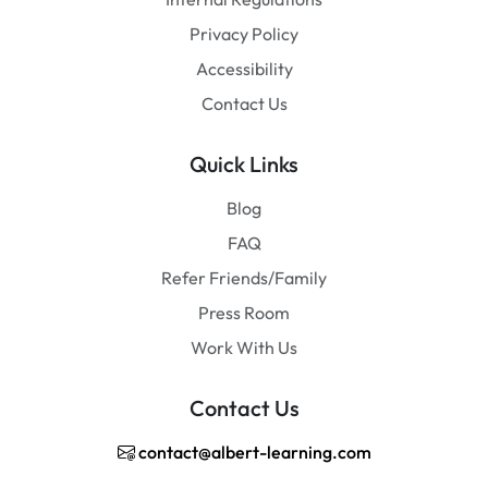
Privacy Policy
Accessibility
Contact Us
Quick Links
Blog
FAQ
Refer Friends/Family
Press Room
Work With Us
Contact Us
contact@albert-learning.com