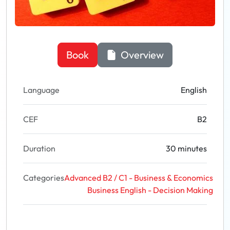
Book
Overview
Language
English
CEF
B2
Duration
30 minutes
Categories
Advanced B2 / C1 - Business & Economics
Business English - Decision Making