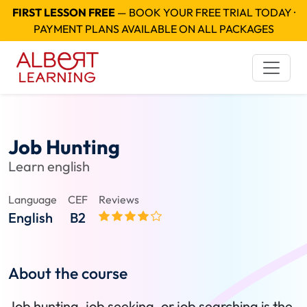
FIRST LESSON FREE
— BOOK YOUR FREE TRIAL TODAY ·
PAYMENT PLANS AVAILABLE ON ALL PACKAGES
Job Hunting
Learn english
Language
CEF
Reviews
English
B2
About the course
Job hunting, job seeking, or job searching is the