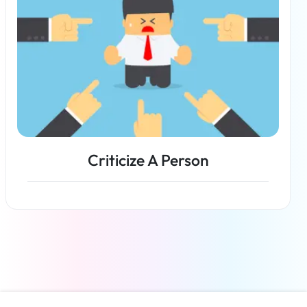
Criticize A Person
Read more