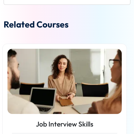
Related Courses
Job Interview Skills