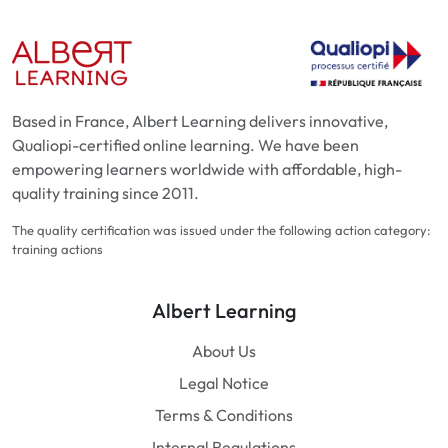
Based in France, Albert Learning delivers innovative,
Qualiopi-certified online learning. We have been
empowering learners worldwide with affordable, high-
quality training since 2011.
The quality certification was issued under the following action category:
training actions
Albert Learning
About Us
Legal Notice
Terms & Conditions
Internal Regulations