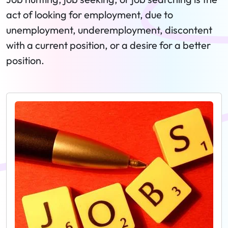
act of looking for employment, due to
unemployment, underemployment, discontent
with a current position, or a desire for a better
position.