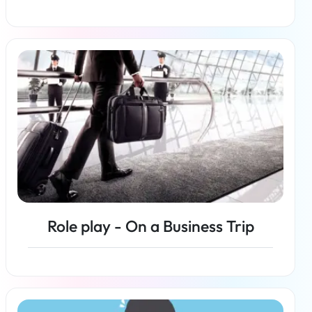
Read more
Role play - On a Business Trip
Read more