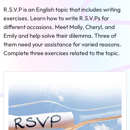
R.S.V.P is an English topic that includes writing
exercises. Learn how to write R.S.V.Ps for
different occasions. Meet Molly, Cheryl, and
Emily and help solve their dilemma. Three of
them need your assistance for varied reasons.
Complete three exercises related to the topic.