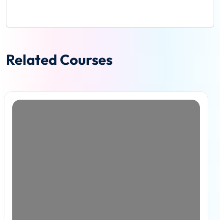
Related Courses