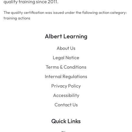
quality training since 2011.
The quality certification was issued under the following action category:
training actions
Albert Learning
About Us
Legal Notice
Terms & Conditions
Internal Regulations
Privacy Policy
Accessibility
Contact Us
Quick Links