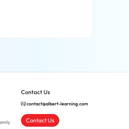
Read more
Contact Us
contact@albert-learning.com
Contact Us
amily