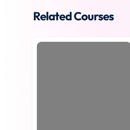
Related Courses