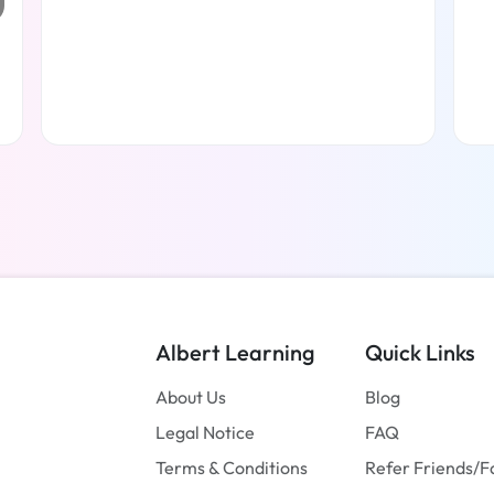
Read more
Albert Learning
Quick Links
About Us
Blog
Legal Notice
FAQ
Terms & Conditions
Refer Friends/F