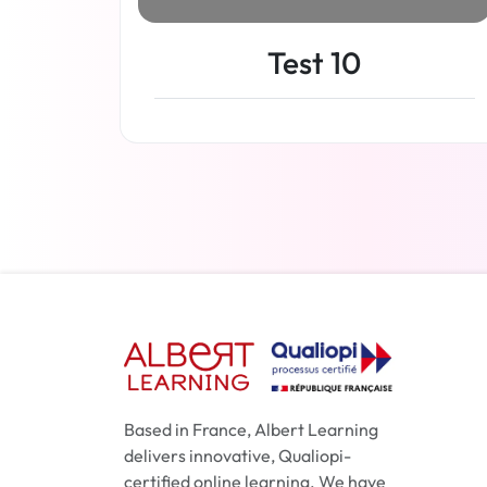
Test 10
Read more
Based in France, Albert Learning
delivers innovative, Qualiopi-
certified online learning. We have