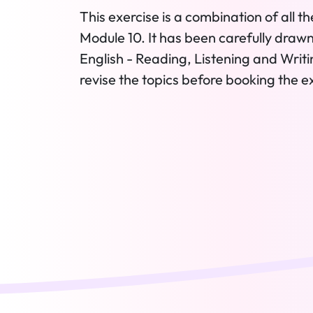
This exercise is a combination of all th
Module 10. It has been carefully drawn
English - Reading, Listening and Writing
revise the topics before booking the e