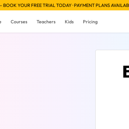
 BOOK YOUR FREE TRIAL TODAY · PAYMENT PLANS AVAILA
e
Courses
Teachers
Kids
Pricing