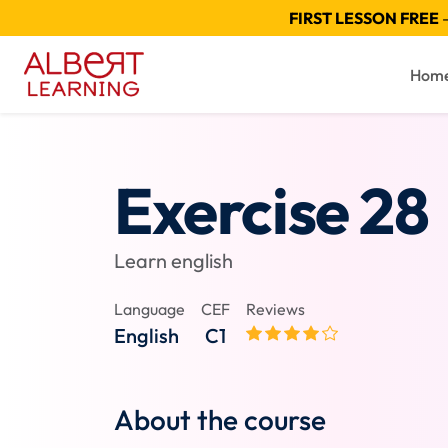
FIRST LESSON FREE
—
Hom
Exercise 28
Learn english
Language
CEF
Reviews
English
C1
About the course