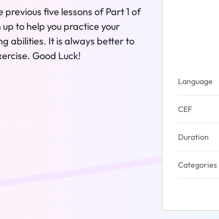
e previous five lessons of Part 1 of
 up to help you practice your
 abilities. It is always better to
xercise. Good Luck!
Language
CEF
Duration
Categories