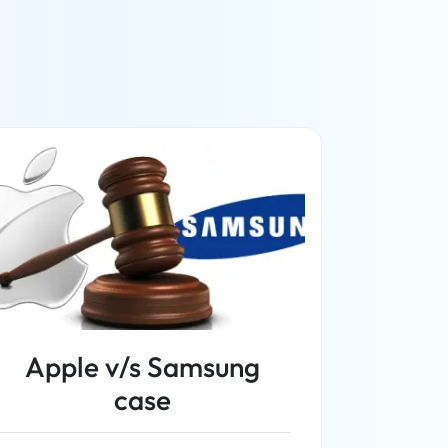
Apple v/s Samsung
case