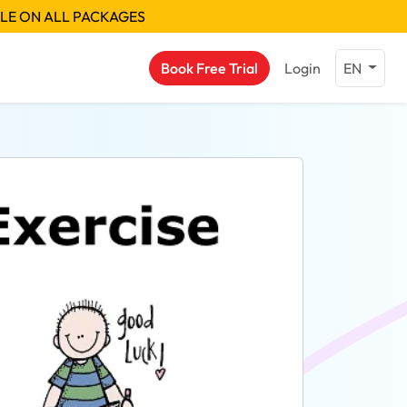
BLE ON ALL PACKAGES
Book Free Trial
Login
EN