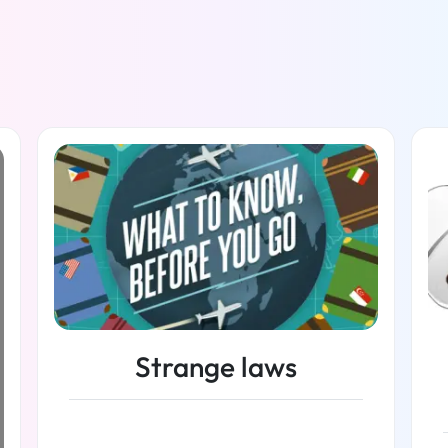
Strange laws