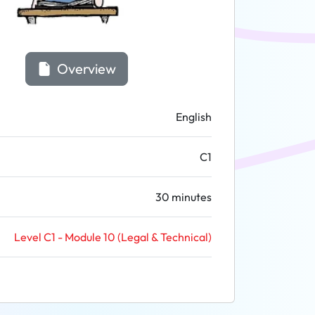
Overview
English
C1
30 minutes
Level C1 - Module 10 (Legal & Technical)