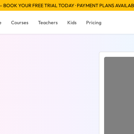
 BOOK YOUR FREE TRIAL TODAY · PAYMENT PLANS AVAILA
e
Courses
Teachers
Kids
Pricing