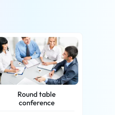
Round table
conference