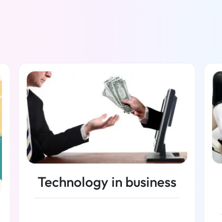
Technology in business