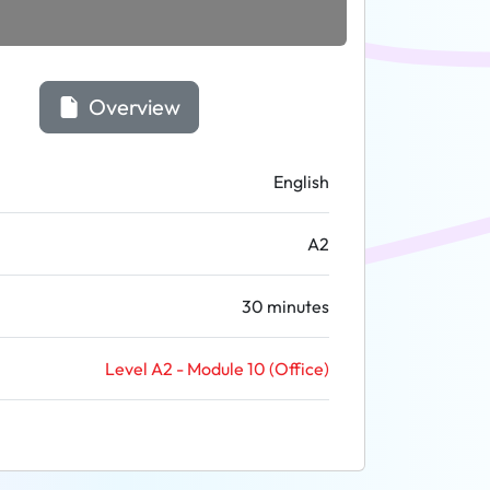
Overview
English
A2
30 minutes
Level A2 - Module 10 (Office)