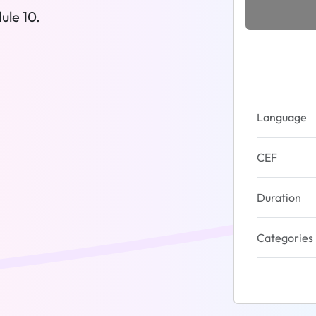
ule 10.
Language
CEF
Duration
Categories