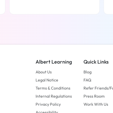
Read more
Albert Learning
Quick Links
About Us
Blog
Legal Notice
FAQ
Terms & Conditions
Refer Friends/F
Internal Regulations
Press Room
Privacy Policy
Work With Us
Accessibility