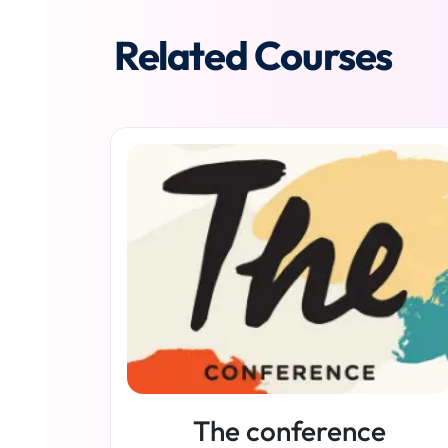
Related Courses
The conference