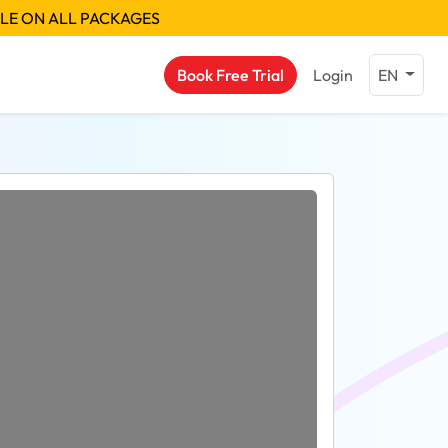
BLE ON ALL PACKAGES
Book Free Trial
Login
EN