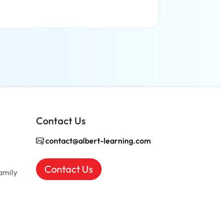
Read more
Contact Us
contact@albert-learning.com
Contact Us
amily