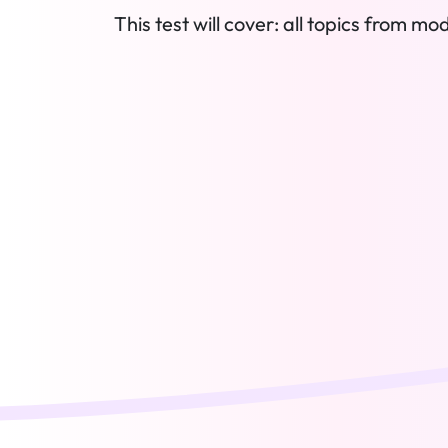
This test will cover: all topics from mod