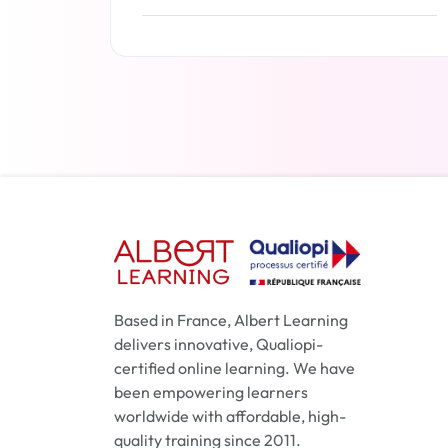
Read more
Based in France, Albert Learning
delivers innovative, Qualiopi-
certified online learning. We have
been empowering learners
worldwide with affordable, high-
quality training since 2011.