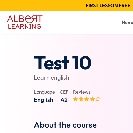
FIRST LESSON FREE
—
Hom
Test 10
Learn english
Language
CEF
Reviews
English
A2
About the course