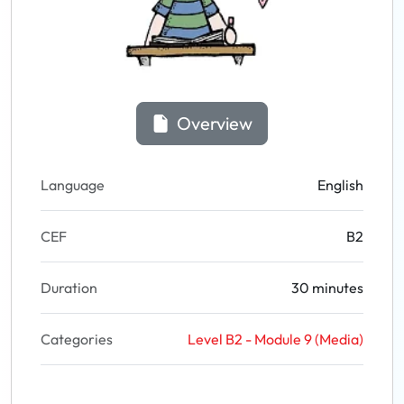
Overview
Language
English
CEF
B2
Duration
30 minutes
Categories
Level B2 - Module 9 (Media)