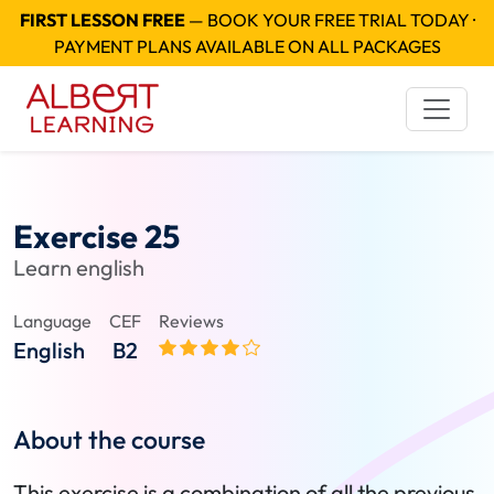
FIRST LESSON FREE
— BOOK YOUR FREE TRIAL TODAY ·
PAYMENT PLANS AVAILABLE ON ALL PACKAGES
Exercise 25
Learn english
Language
CEF
Reviews
English
B2
About the course
This exercise is a combination of all the previous