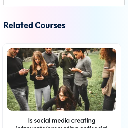
Related Courses
Is social media creating