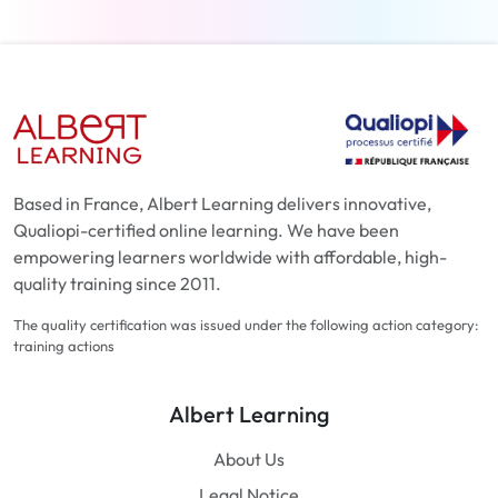
Based in France, Albert Learning delivers innovative,
Qualiopi-certified online learning. We have been
empowering learners worldwide with affordable, high-
quality training since 2011.
The quality certification was issued under the following action category:
training actions
Albert Learning
About Us
Legal Notice