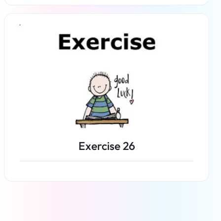
Read more
Exercise 26
Read more