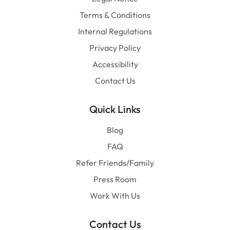
Terms & Conditions
Internal Regulations
Privacy Policy
Accessibility
Contact Us
Quick Links
Blog
FAQ
Refer Friends/Family
Press Room
Work With Us
Contact Us