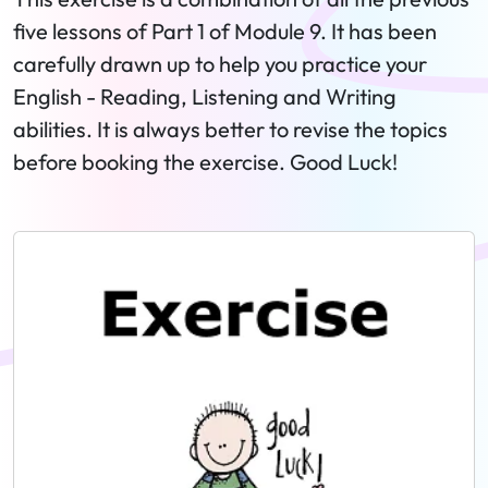
five lessons of Part 1 of Module 9. It has been
carefully drawn up to help you practice your
English - Reading, Listening and Writing
abilities. It is always better to revise the topics
before booking the exercise. Good Luck!