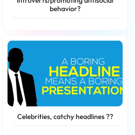
introverts/promoting antisocial
behavior?
Read more
Celebrities, catchy headlines ??