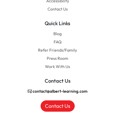
Accessibility
Contact Us
Quick Links
Blog
FAQ
Refer Friends/Family
Press Room
Work With Us
Contact Us
contact@albert-learning.com
Contact Us