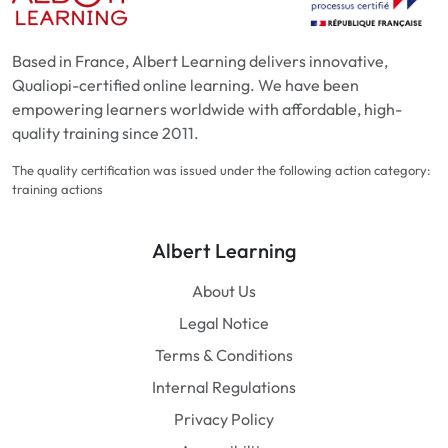
Based in France, Albert Learning delivers innovative,
Qualiopi-certified online learning. We have been
empowering learners worldwide with affordable, high-
quality training since 2011.
The quality certification was issued under the following action category:
training actions
Albert Learning
About Us
Legal Notice
Terms & Conditions
Internal Regulations
Privacy Policy