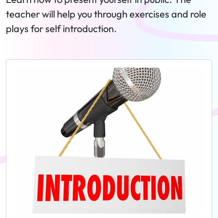
teacher will help you through exercises and role
plays for self introduction.