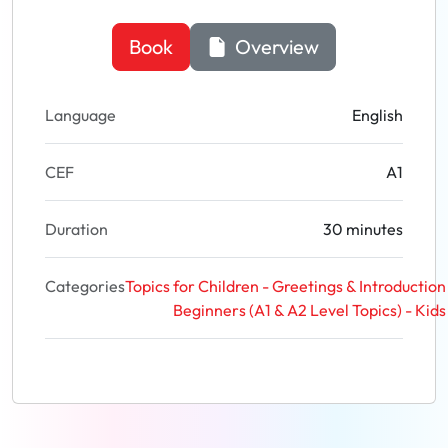
Book
Overview
Language
English
CEF
A1
Duration
30 minutes
Categories
Topics for Children - Greetings & Introduction
Beginners (A1 & A2 Level Topics) - Kids