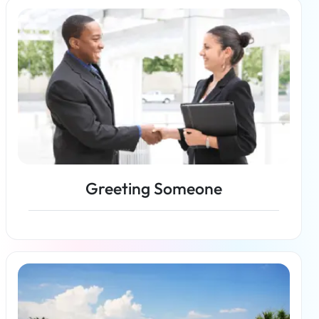
Read more
Greeting Someone
Read more