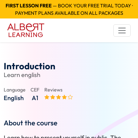
FIRST LESSON FREE
— BOOK YOUR FREE TRIAL TODAY ·
PAYMENT PLANS AVAILABLE ON ALL PACKAGES
Introduction
Learn english
Language
CEF
Reviews
English
A1
About the course
Learn how to present yourself in public. The