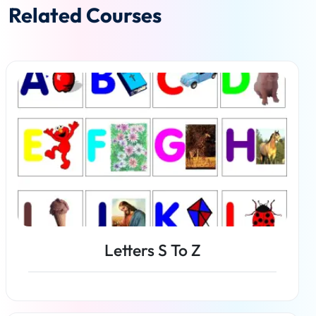
Related Courses
Letters S To Z