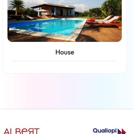
House
Read more