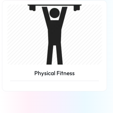
Read more
Physical Fitness
Read more