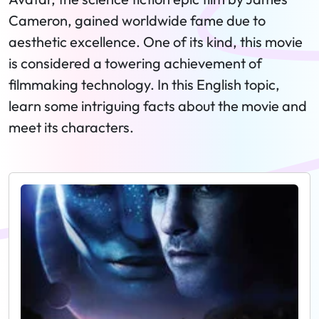
Cameron, gained worldwide fame due to
aesthetic excellence. One of its kind, this movie
is considered a towering achievement of
filmmaking technology. In this English topic,
learn some intriguing facts about the movie and
meet its characters.