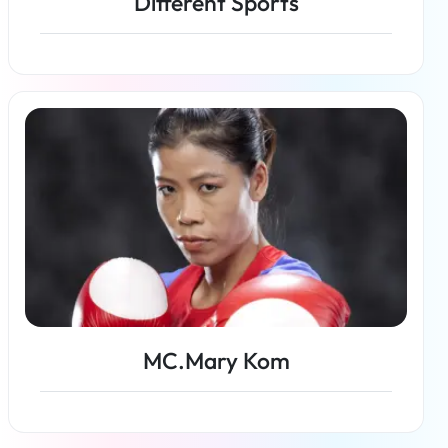
Different Sports
Read more
MC.Mary Kom