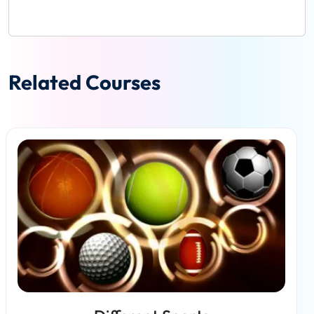
Related Courses