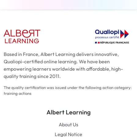
Based in France, Albert Learning delivers innovative,
Qualiopi-certified online learning. We have been
empowering learners worldwide with affordable, high-
quality training since 2011.
The quality certification was issued under the following action category:
training actions
Albert Learning
About Us
Legal Notice