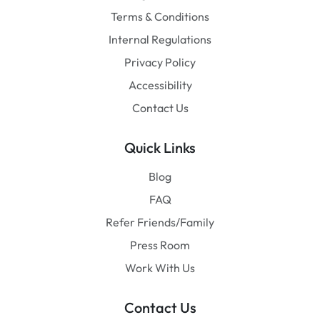
Terms & Conditions
Internal Regulations
Privacy Policy
Accessibility
Contact Us
Quick Links
Blog
FAQ
Refer Friends/Family
Press Room
Work With Us
Contact Us