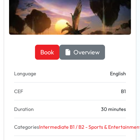
Book
Overview
Language
English
CEF
B1
Duration
30 minutes
Categories
Intermediate B1 / B2 - Sports & Entertainmen