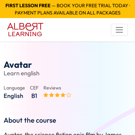
FIRST LESSON FREE
— BOOK YOUR FREE TRIAL TODAY ·
PAYMENT PLANS AVAILABLE ON ALL PACKAGES
Avatar
Learn english
Language
CEF
Reviews
English
B1
About the course
Avatar, the science fiction epic film by James