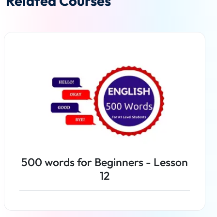
Related Courses
500 words for Beginners - Lesson
12