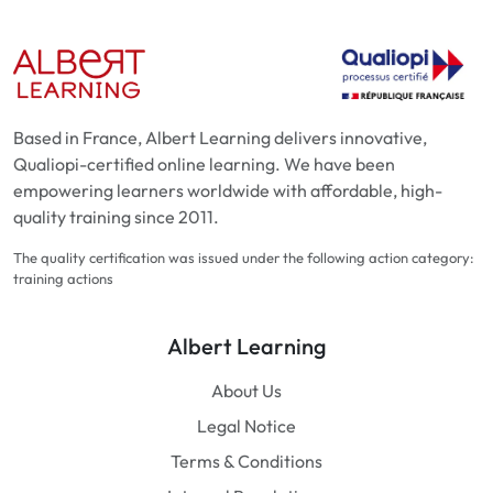
Based in France, Albert Learning delivers innovative,
Qualiopi-certified online learning. We have been
empowering learners worldwide with affordable, high-
quality training since 2011.
The quality certification was issued under the following action category:
training actions
Albert Learning
About Us
Legal Notice
Terms & Conditions