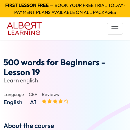
FIRST LESSON FREE
— BOOK YOUR FREE TRIAL TODAY ·
PAYMENT PLANS AVAILABLE ON ALL PACKAGES
500 words for Beginners -
Lesson 19
Learn english
Language
CEF
Reviews
English
A1
About the course