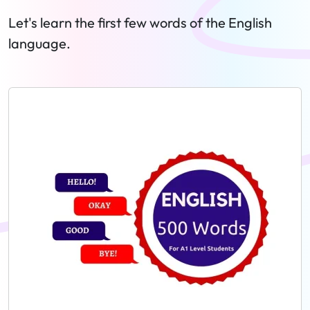
Let's learn the first few words of the English
language.