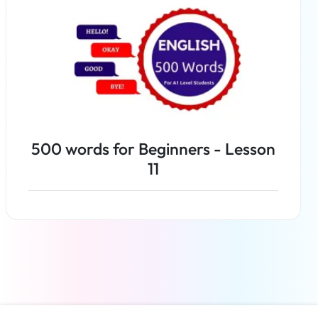
500 words for Beginners - Lesson
11
Read more