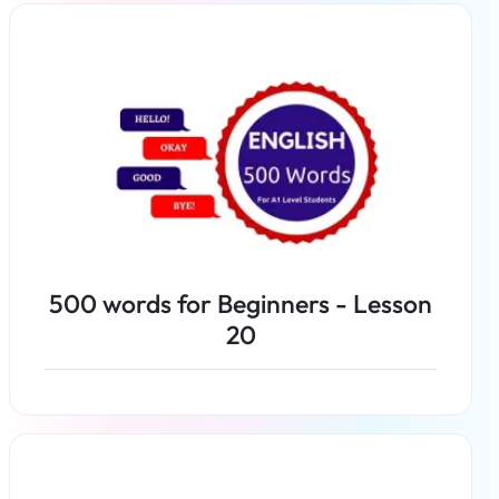
Read more
500 words for Beginners - Lesson
20
Read more