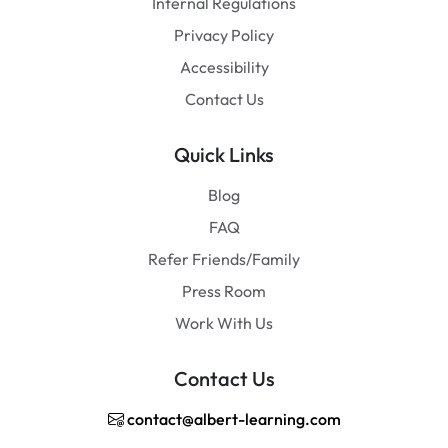
Internal Regulations
Privacy Policy
Accessibility
Contact Us
Quick Links
Blog
FAQ
Refer Friends/Family
Press Room
Work With Us
Contact Us
contact@albert-learning.com