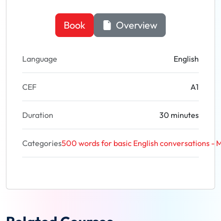
Book
Overview
Language
English
CEF
A1
Duration
30 minutes
Categories
500 words for basic English conversations - M