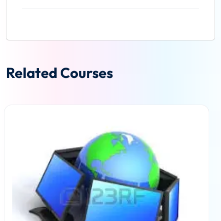
Related Courses