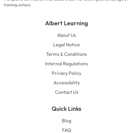
training actions
Albert Learning
About Us
Legal Notice
Terms & Conditions
Internal Regulations
Privacy Policy
Accessibility
Contact Us
Quick Links
Blog
FAQ