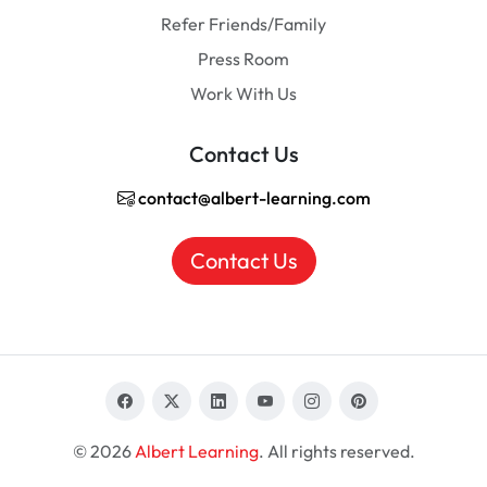
Refer Friends/Family
Press Room
Work With Us
Contact Us
contact@albert-learning.com
Contact Us
© 2026
Albert Learning
. All rights reserved.