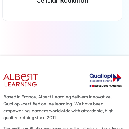
Cellular Radiation
Read more
Based in France, Albert Learning delivers innovative,
Qualiopi-certified online learning. We have been
empowering learners worldwide with affordable, high-
quality training since 2011.
The quality certification was issued under the following action category: