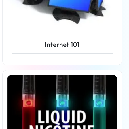
Internet 101
Read more