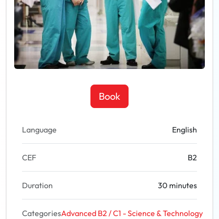
Book
Language
English
CEF
B2
Duration
30 minutes
Categories
Advanced B2 / C1 - Science & Technology