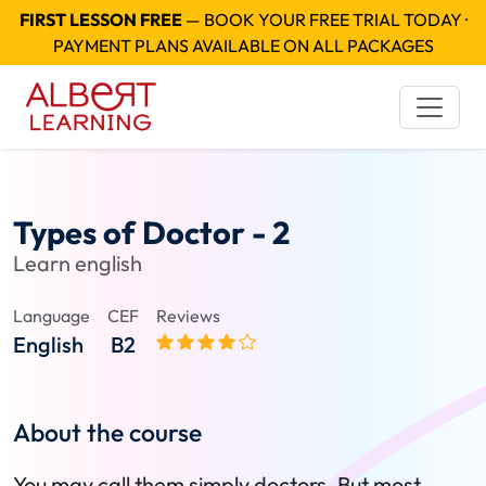
FIRST LESSON FREE
— BOOK YOUR FREE TRIAL TODAY ·
PAYMENT PLANS AVAILABLE ON ALL PACKAGES
Types of Doctor - 2
Learn english
Language
CEF
Reviews
English
B2
About the course
You may call them simply doctors. But most