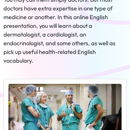
doctors have extra expertise in one type of
medicine or another. In this online English
presentation, you will learn about a
dermatologist, a cardiologist, an
endocrinologist, and some others, as well as
pick up useful health-related English
vocabulary.