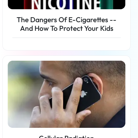
The Dangers Of E-Cigarettes --
And How To Protect Your Kids
Read more