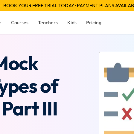
 BOOK YOUR FREE TRIAL TODAY · PAYMENT PLANS AVAILA
e
Courses
Teachers
Kids
Pricing
 Mock
Types of
Part III