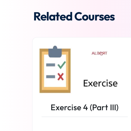
Related Courses
Exercise 4 (Part III)