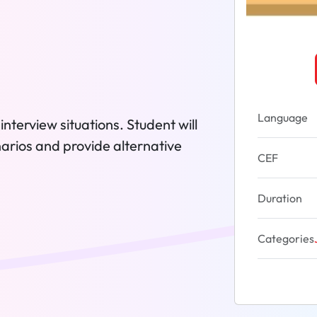
Language
interview situations. Student will
narios and provide alternative
CEF
Duration
Categories