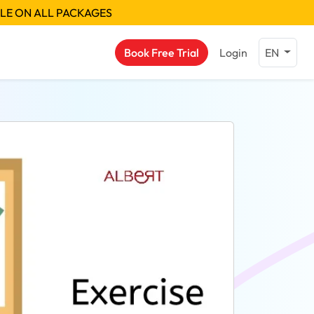
BLE ON ALL PACKAGES
Book Free Trial
Login
EN