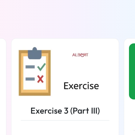
Exercise 3 (Part III)