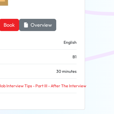
Book
Overview
English
B1
30 minutes
Job Interview Tips - Part III - After The Interview