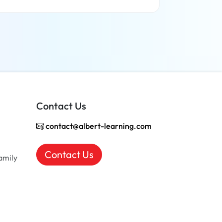
Read more
Contact Us
contact@albert-learning.com
Contact Us
amily