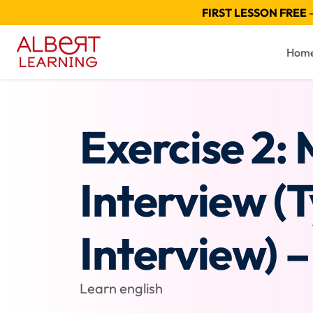
FIRST LESSON FREE
—
Hom
Exercise 2:
Interview (
Interview) – 
Learn english