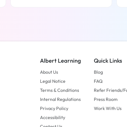
Read more
Albert Learning
Quick Links
About Us
Blog
Legal Notice
FAQ
Terms & Conditions
Refer Friends/F
Internal Regulations
Press Room
Privacy Policy
Work With Us
Accessibility
Contact Us