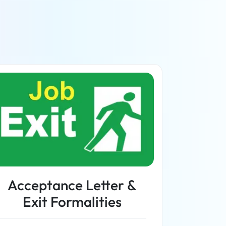
Acceptance Letter &
Exit Formalities