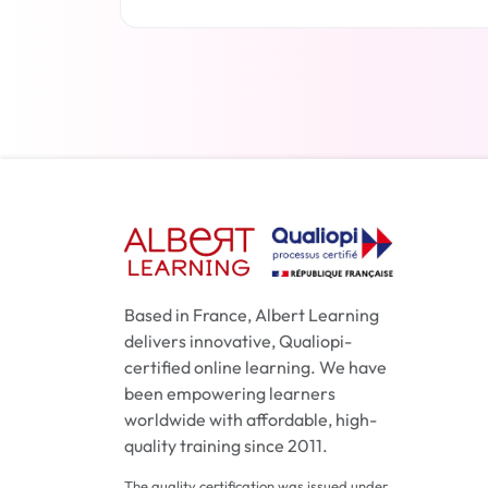
Read more
Based in France, Albert Learning
delivers innovative, Qualiopi-
certified online learning. We have
been empowering learners
worldwide with affordable, high-
quality training since 2011.
The quality certification was issued under