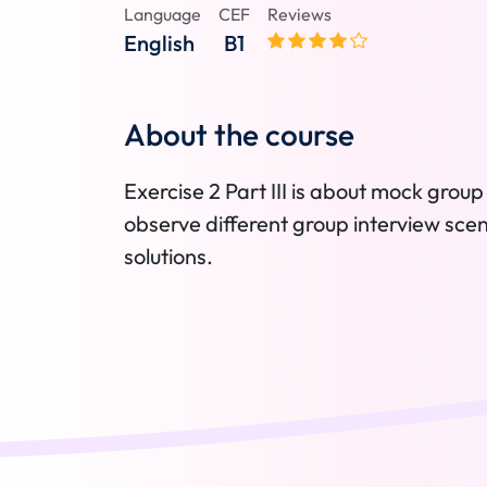
Language
CEF
Reviews
English
B1
About the course
Exercise 2 Part III is about mock group 
observe different group interview sce
solutions.