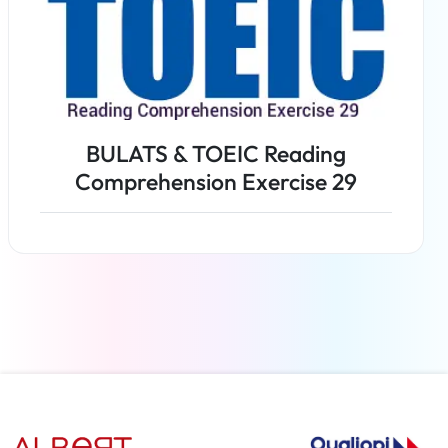
BULATS & TOEIC Reading
Comprehension Exercise 29
Read more