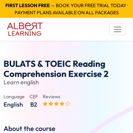
FIRST LESSON FREE
— BOOK YOUR FREE TRIAL TODAY ·
PAYMENT PLANS AVAILABLE ON ALL PACKAGES
BULATS & TOEIC Reading
Comprehension Exercise 2
Learn english
Language
CEF
Reviews
English
B2
About the course