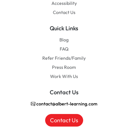
Accessibility
Contact Us
Quick Links
Blog
FAQ
Refer Friends/Family
Press Room
Work With Us
Contact Us
contact@albert-learning.com
Contact Us