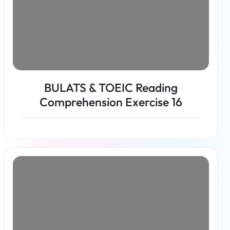
BULATS & TOEIC Reading
Comprehension Exercise 16
Read more