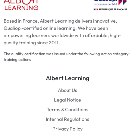
Based in France, Albert Learning delivers innovative,
Qualiopi-certified online learning. We have been
empowering learners worldwide with affordable, high-
quality training since 2011.
The quality certification was issued under the following action category:
training actions
Albert Learning
About Us
Legal Notice
Terms & Conditions
Internal Regulations
Privacy Policy