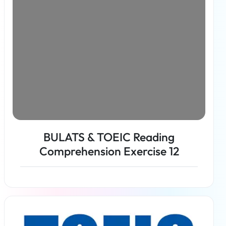
BULATS & TOEIC Reading
Comprehension Exercise 12
Read more