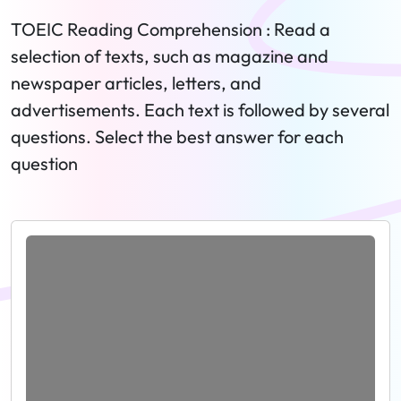
TOEIC Reading Comprehension : Read a
selection of texts, such as magazine and
newspaper articles, letters, and
advertisements. Each text is followed by several
questions. Select the best answer for each
question