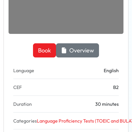
Book
Overview
Language
English
CEF
B2
Duration
30 minutes
Categories
Language Proficiency Tests (TOEIC and BUL