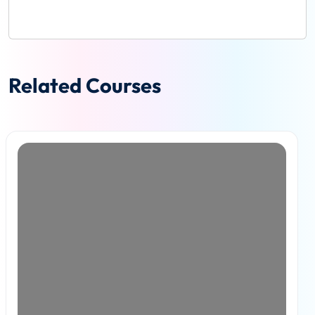
Related Courses