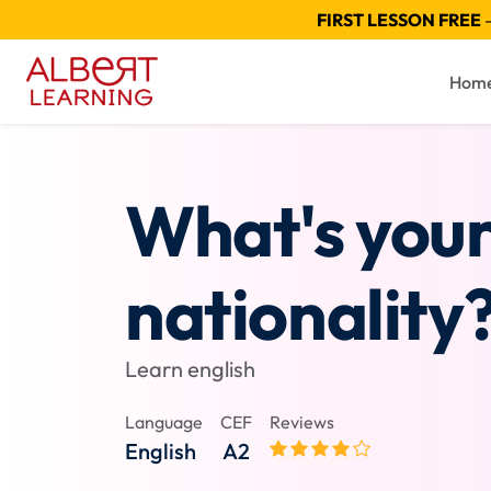
FIRST LESSON FREE
—
Hom
What's you
nationality
Learn english
Language
CEF
Reviews
English
A2