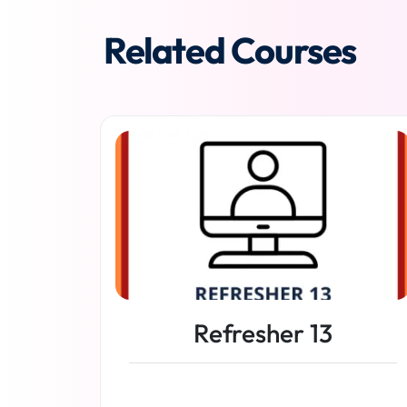
Related Courses
Refresher 13