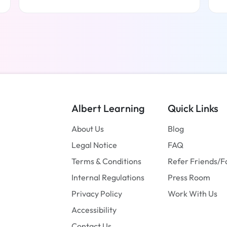
Read more
Albert Learning
Quick Links
About Us
Blog
Legal Notice
FAQ
Terms & Conditions
Refer Friends/F
Internal Regulations
Press Room
Privacy Policy
Work With Us
Accessibility
Contact Us