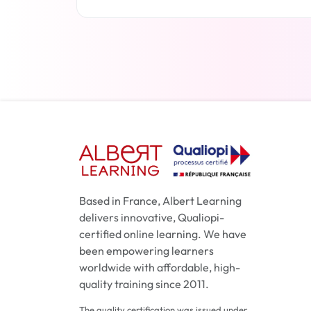
Read more
Based in France, Albert Learning
delivers innovative, Qualiopi-
certified online learning. We have
been empowering learners
worldwide with affordable, high-
quality training since 2011.
The quality certification was issued under