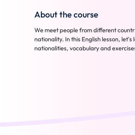
About the course
We meet people from different countr
nationality. In this English lesson, let
nationalities, vocabulary and exercise