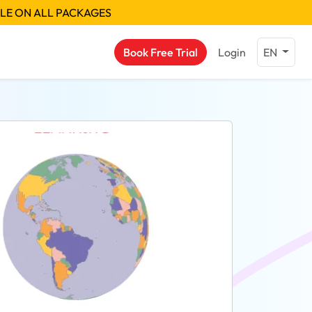
BLE ON ALL PACKAGES
Book Free Trial
Login
EN