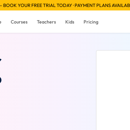
 BOOK YOUR FREE TRIAL TODAY · PAYMENT PLANS AVAILA
e
Courses
Teachers
Kids
Pricing
r
?