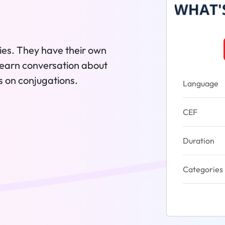
ies. They have their own
's learn conversation about
s on conjugations.
Language
CEF
Duration
Categories