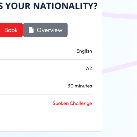
Book
Overview
English
A2
30 minutes
Spoken Challenge