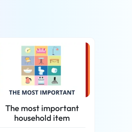
The most important
household item