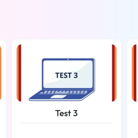
Test 3