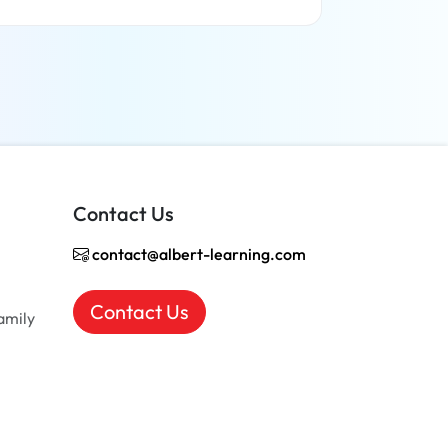
Read more
Contact Us
contact@albert-learning.com
Contact Us
amily