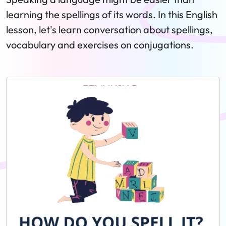
learning the spellings of its words. In this English
lesson, let's learn conversation about spellings,
vocabulary and exercises on conjugations.