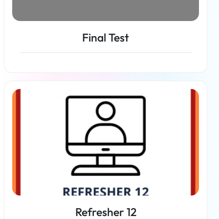
Final Test
Read more
Refresher 12