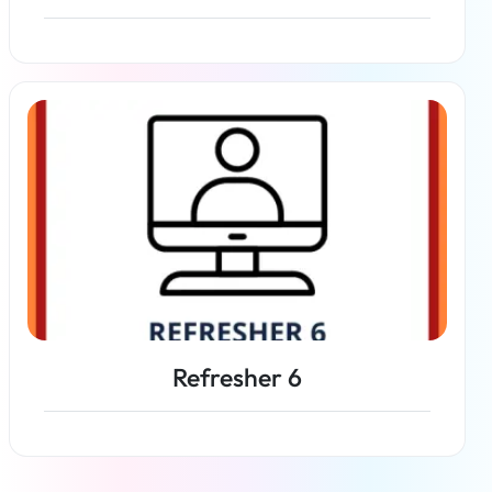
Read more
Refresher 6
Read more