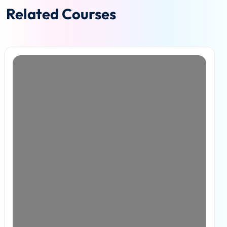
Related Courses