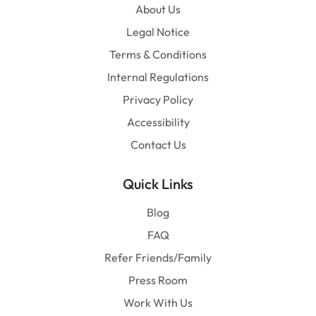
About Us
Legal Notice
Terms & Conditions
Internal Regulations
Privacy Policy
Accessibility
Contact Us
Quick Links
Blog
FAQ
Refer Friends/Family
Press Room
Work With Us