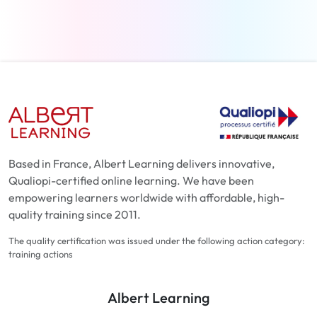
Based in France, Albert Learning delivers innovative,
Qualiopi-certified online learning. We have been
empowering learners worldwide with affordable, high-
quality training since 2011.
The quality certification was issued under the following action category:
training actions
Albert Learning