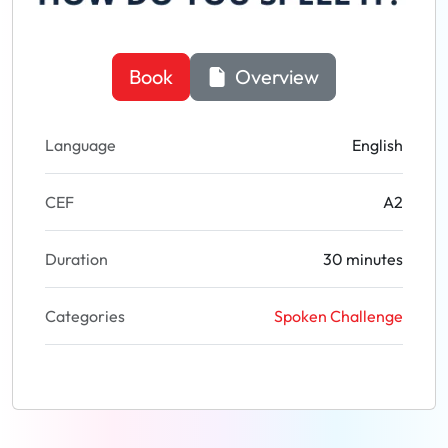
Book
Overview
Language
English
CEF
A2
Duration
30 minutes
Categories
Spoken Challenge