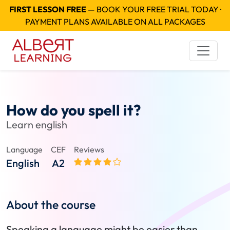
FIRST LESSON FREE
— BOOK YOUR FREE TRIAL TODAY ·
PAYMENT PLANS AVAILABLE ON ALL PACKAGES
How do you spell it?
Learn english
Language
CEF
Reviews
English
A2
About the course
Speaking a language might be easier than