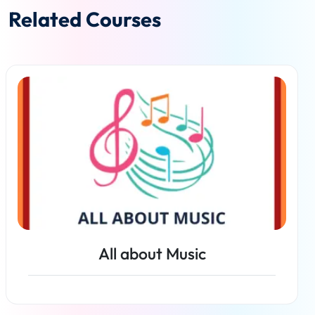
Related Courses
All about Music