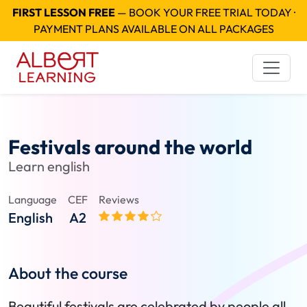
FIRST LESSON FREE
— BOOK YOUR FREE TRIAL TODAY ·
PAYMENT PLANS AVAILABLE ON ALL PACKAGES
Festivals around the world
Learn english
Language
CEF
Reviews
English
A2
About the course
Beautiful festivals are celebrated by people all