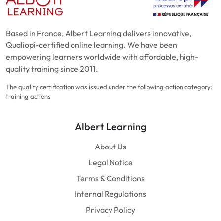
Based in France, Albert Learning delivers innovative,
Qualiopi-certified online learning. We have been
empowering learners worldwide with affordable, high-
quality training since 2011.
The quality certification was issued under the following action category:
training actions
Albert Learning
About Us
Legal Notice
Terms & Conditions
Internal Regulations
Privacy Policy