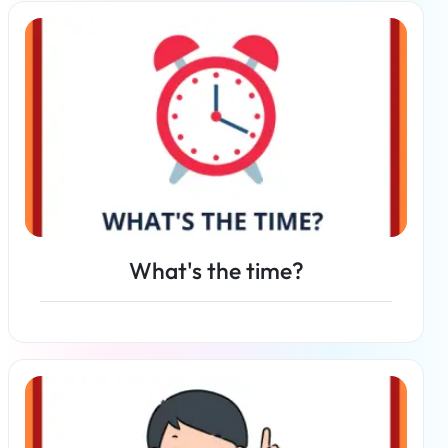
Read more
What's the time?
Read more