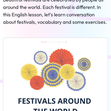
around the world. Each festival is different. In
this English lesson, let's learn conversation
about festivals, vocabulary and some exercises.