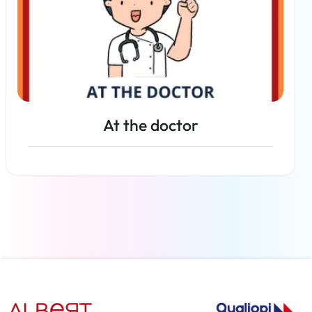
At the doctor
Read more