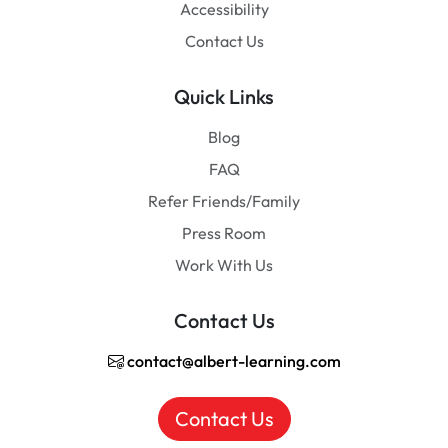
Accessibility
Contact Us
Quick Links
Blog
FAQ
Refer Friends/Family
Press Room
Work With Us
Contact Us
contact@albert-learning.com
Contact Us