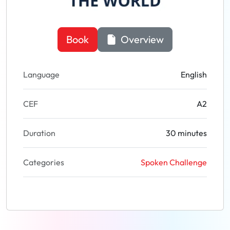
Book
Overview
Language
English
CEF
A2
Duration
30 minutes
Categories
Spoken Challenge