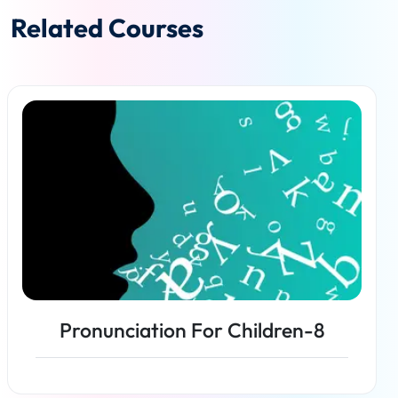
Related Courses
Pronunciation For Children-8