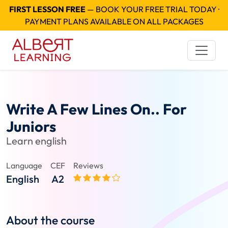
FIRST LESSON FREE
— BOOK YOUR FREE TRIAL TODAY ·
PAYMENT PLANS AVAILABLE ON ALL PACKAGES
Write A Few Lines On.. For
Juniors
Learn english
Language
CEF
Reviews
English
A2
About the course