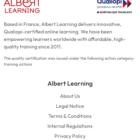
Based in France, Albert Learning delivers innovative,
Qualiopi-certified online learning. We have been
empowering learners worldwide with affordable, high-
quality training since 2011.
The quality certification was issued under the following action category:
training actions
Albert Learning
About Us
Legal Notice
Terms & Conditions
Internal Regulations
Privacy Policy