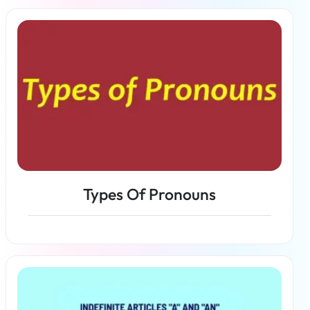
Read more
Types Of Pronouns
Read more