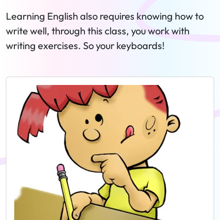
Learning English also requires knowing how to
write well, through this class, you work with
writing exercises. So your keyboards!