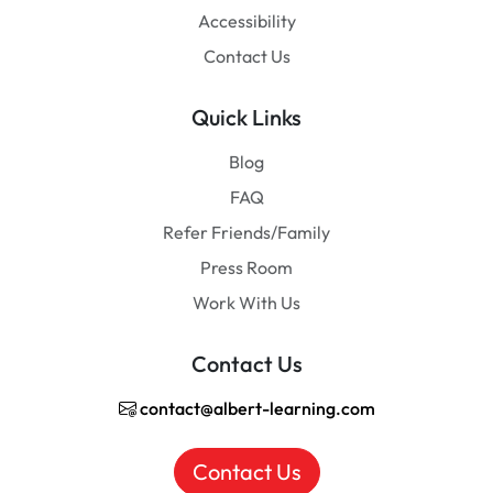
Accessibility
Contact Us
Quick Links
Blog
FAQ
Refer Friends/Family
Press Room
Work With Us
Contact Us
contact@albert-learning.com
Contact Us