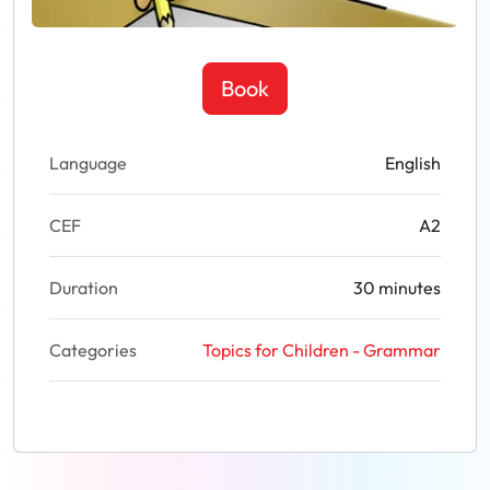
Book
Language
English
CEF
A2
Duration
30 minutes
Categories
Topics for Children - Grammar