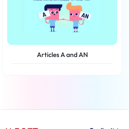
Articles A and AN
Read more