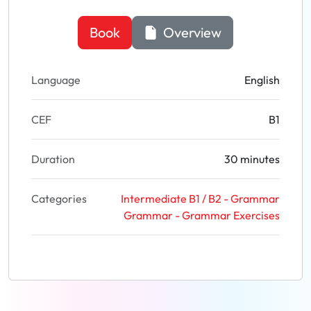
Book
Overview
Language
English
CEF
B1
Duration
30 minutes
Categories
Intermediate B1 / B2 - Grammar
Grammar - Grammar Exercises