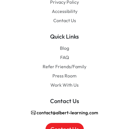
Privacy Policy
Accessibility
Contact Us
Quick Links
Blog
FAQ
Refer Friends/Family
Press Room
Work With Us
Contact Us
contact@albert-learning.com