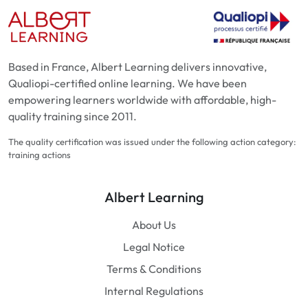
Based in France, Albert Learning delivers innovative,
Qualiopi-certified online learning. We have been
empowering learners worldwide with affordable, high-
quality training since 2011.
The quality certification was issued under the following action category:
training actions
Albert Learning
About Us
Legal Notice
Terms & Conditions
Internal Regulations