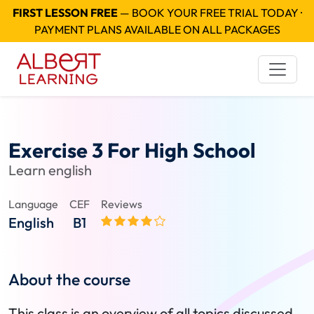
FIRST LESSON FREE
— BOOK YOUR FREE TRIAL TODAY ·
PAYMENT PLANS AVAILABLE ON ALL PACKAGES
Exercise 3 For High School
Learn english
Language
CEF
Reviews
English
B1
About the course
This class is an overview of all topics discussed,