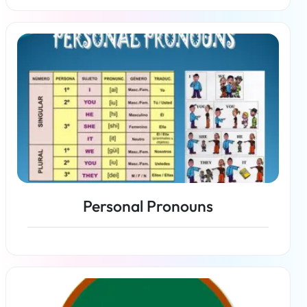
Read more
Personal Pronouns
Read more