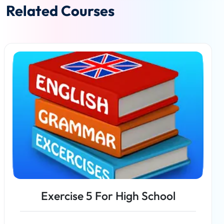
Related Courses
Exercise 5 For High School