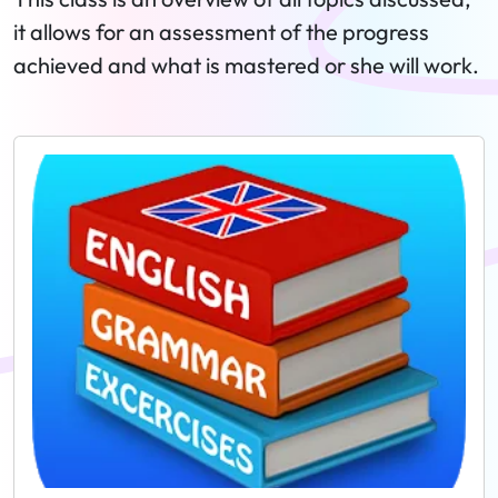
it allows for an assessment of the progress
achieved and what is mastered or she will work.