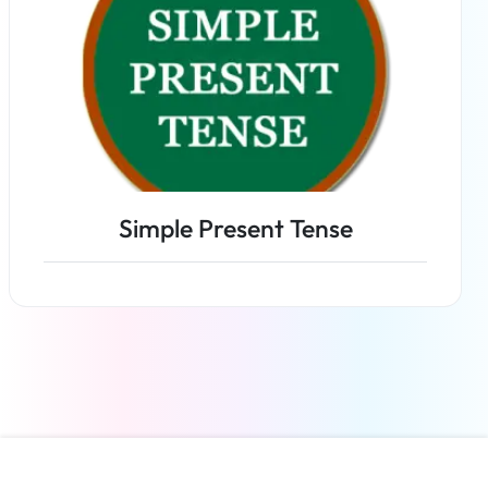
Simple Present Tense
Read more