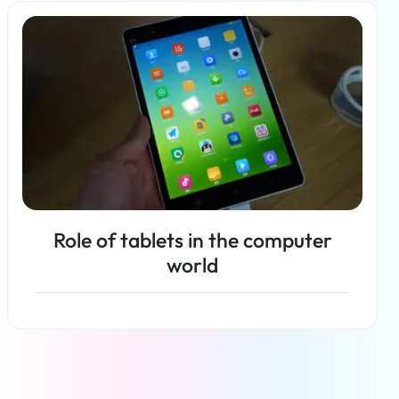
Read more
Role of tablets in the computer
world
Read more