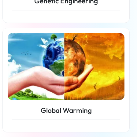
Genetic Engineering
Read more
Global Warming