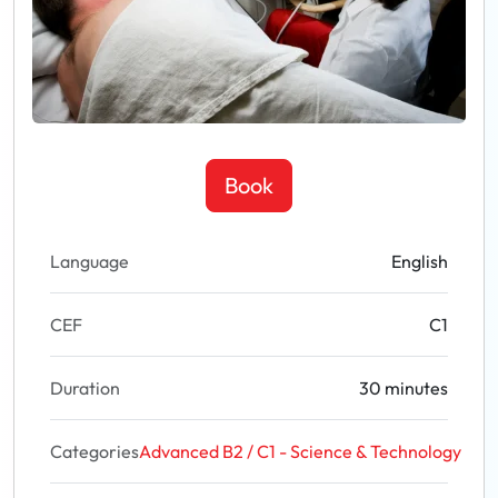
Book
Language
English
CEF
C1
Duration
30 minutes
Categories
Advanced B2 / C1 - Science & Technology