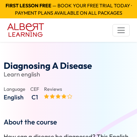
FIRST LESSON FREE
— BOOK YOUR FREE TRIAL TODAY ·
PAYMENT PLANS AVAILABLE ON ALL PACKAGES
Diagnosing A Disease
Learn english
Language
CEF
Reviews
English
C1
About the course
How can a disease be diagnosed? This English