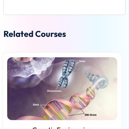
Related Courses