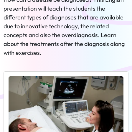
presentation will teach the students the
different types of diagnoses that are available
due to innovative technology, the related
concepts and also the overdiagnosis. Learn
about the treatments after the diagnosis along
with exercises.