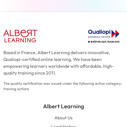
Based in France, Albert Learning delivers innovative,
Qualiopi-certified online learning. We have been
empowering learners worldwide with affordable, high-
quality training since 2011.
The quality certification was issued under the following action category:
training actions
Albert Learning
About Us
Legal Notice