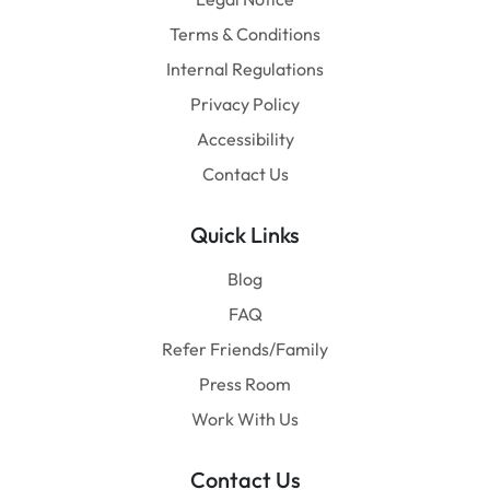
Terms & Conditions
Internal Regulations
Privacy Policy
Accessibility
Contact Us
Quick Links
Blog
FAQ
Refer Friends/Family
Press Room
Work With Us
Contact Us