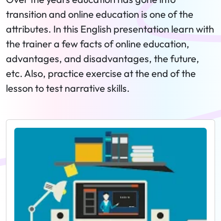
transition and online education is one of the
attributes. In this English presentation learn with
the trainer a few facts of online education,
advantages, and disadvantages, the future,
etc. Also, practice exercise at the end of the
lesson to test narrative skills.