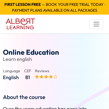
FIRST LESSON FREE
— BOOK YOUR FREE TRIAL TODAY ·
PAYMENT PLANS AVAILABLE ON ALL PACKAGES
Online Education
Learn english
Language
CEF
Reviews
English
B1
About the course
Over the years education has gone into