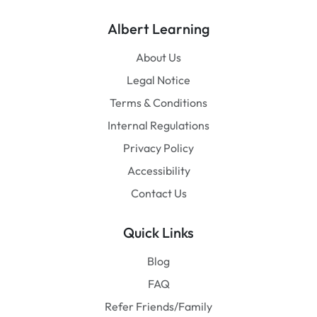
Albert Learning
About Us
Legal Notice
Terms & Conditions
Internal Regulations
Privacy Policy
Accessibility
Contact Us
Quick Links
Blog
FAQ
Refer Friends/Family