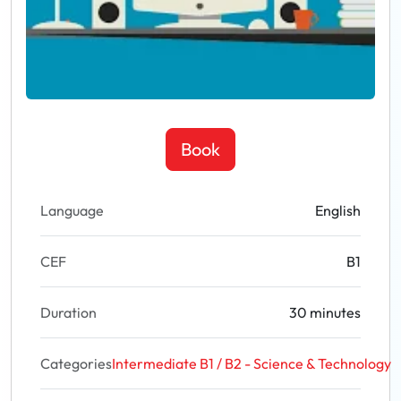
Book
Language
English
CEF
B1
Duration
30 minutes
Categories
Intermediate B1 / B2 - Science & Technology