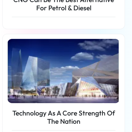
For Petrol & Diesel
Read more
Technology As A Core Strength Of
The Nation