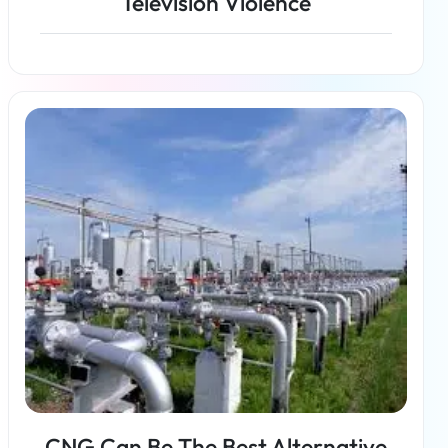
Television Violence
Read more
CNG Can Be The Best Alternative