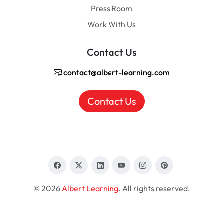
Press Room
Work With Us
Contact Us
contact@albert-learning.com
Contact Us
© 2026
Albert Learning
. All rights reserved.
EN