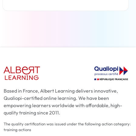
Read more
Based in France, Albert Learning delivers innovative,
Qualiopi-certified online learning. We have been
empowering learners worldwide with affordable, high-
quality training since 2011.
The quality certification was issued under the following action category:
training actions