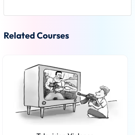
Related Courses