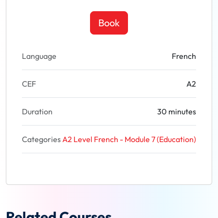
Book
Language
French
CEF
A2
Duration
30 minutes
Categories
A2 Level French - Module 7 (Education)
Related Courses