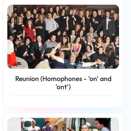
Read more
Reunion (Homophones - 'on' and
'ont')
Read more