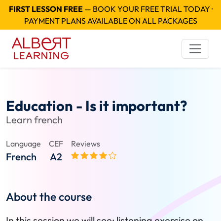
FIRST LESSON FREE
— BOOK YOUR FREE TRIAL TODAY ·
PAYMENT PLANS AVAILABLE ON ALL PACKAGES
Education - Is it important?
Learn french
Language
CEF
Reviews
French
A2
About the course
In this session we will see: listening exercise on