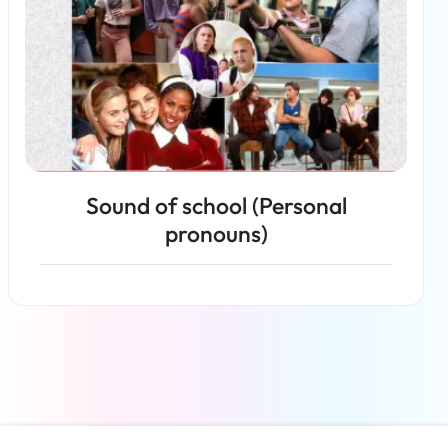
Sound of school (Personal
pronouns)
Read more