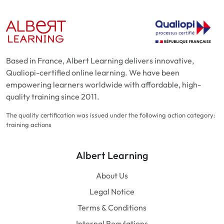
Based in France, Albert Learning delivers innovative,
Qualiopi-certified online learning. We have been
empowering learners worldwide with affordable, high-
quality training since 2011.
The quality certification was issued under the following action category:
training actions
Albert Learning
About Us
Legal Notice
Terms & Conditions
Internal Regulations