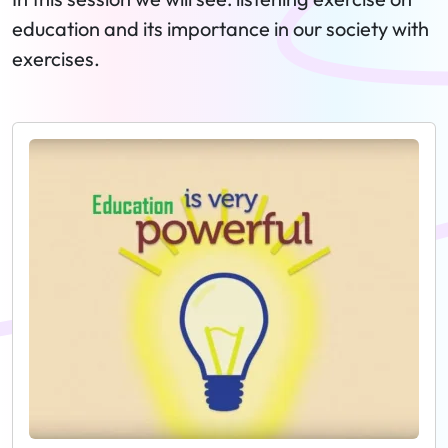
education and its importance in our society with
exercises.