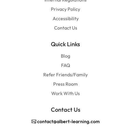
Privacy Policy
Accessibility
Contact Us
Quick Links
Blog
FAQ
Refer Friends/Family
Press Room
Work With Us
Contact Us
contact@albert-learning.com