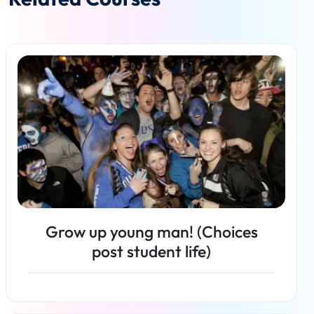
Grow up young man! (Choices
post student life)