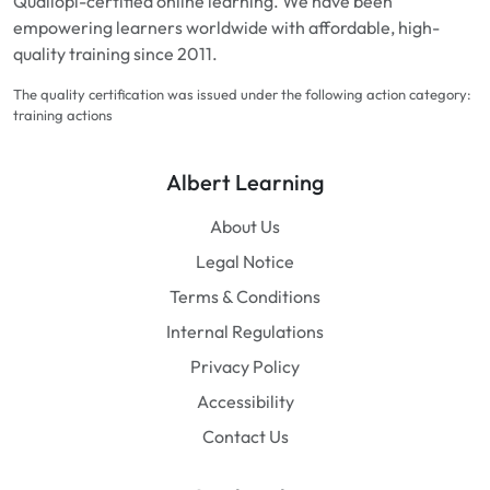
Qualiopi-certified online learning. We have been
empowering learners worldwide with affordable, high-
quality training since 2011.
The quality certification was issued under the following action category:
training actions
Albert Learning
About Us
Legal Notice
Terms & Conditions
Internal Regulations
Privacy Policy
Accessibility
Contact Us