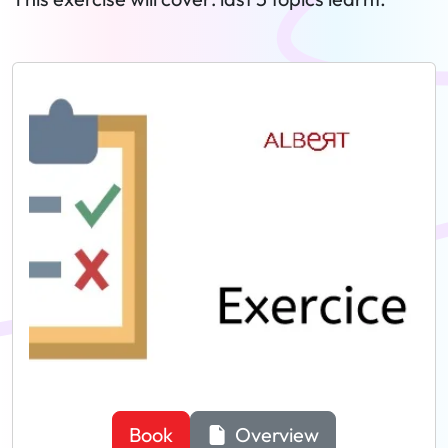
Book
Overview