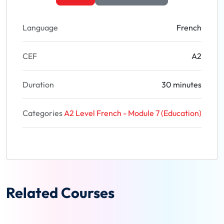
Language
French
CEF
A2
Duration
30 minutes
Categories
A2 Level French - Module 7 (Education)
Related Courses