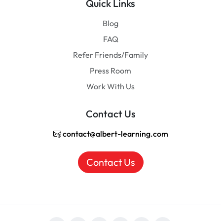
Quick Links
Blog
FAQ
Refer Friends/Family
Press Room
Work With Us
Contact Us
contact@albert-learning.com
Contact Us