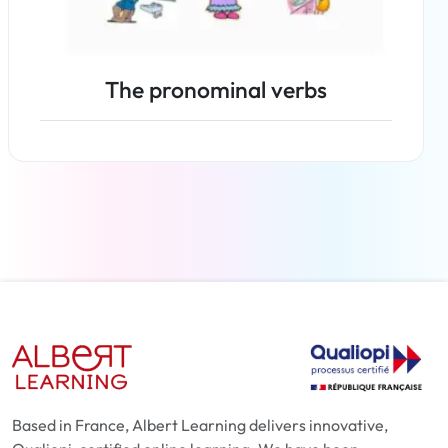
The pronominal verbs
Read more
Based in France, Albert Learning delivers innovative,