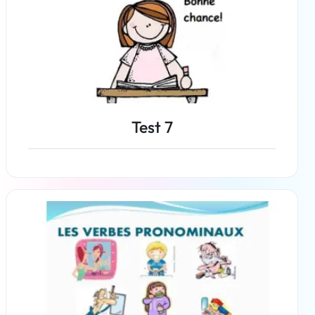
Test 7
Read more