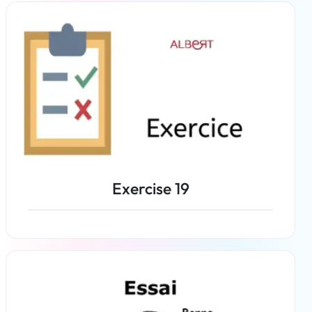
Exercise 19
Read more