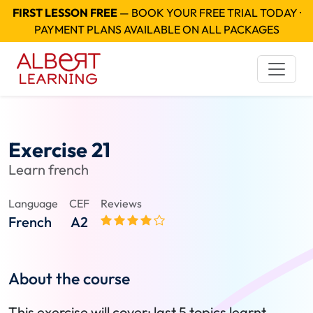
FIRST LESSON FREE
— BOOK YOUR FREE TRIAL TODAY ·
PAYMENT PLANS AVAILABLE ON ALL PACKAGES
Exercise 21
Learn french
Language
CEF
Reviews
French
A2
About the course
This exercise will cover: last 5 topics learnt.