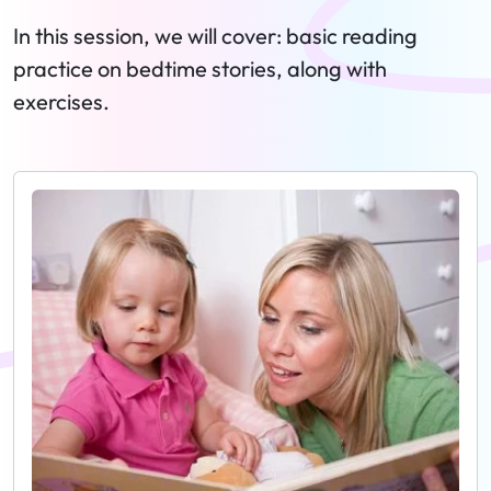
In this session, we will cover: basic reading
practice on bedtime stories, along with
exercises.