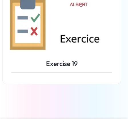
Exercise 19
Read more