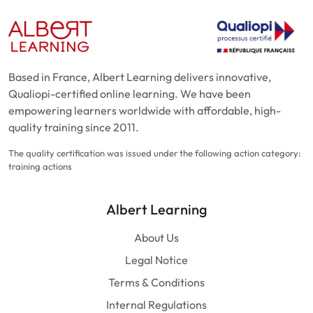
Based in France, Albert Learning delivers innovative,
Qualiopi-certified online learning. We have been
empowering learners worldwide with affordable, high-
quality training since 2011.
The quality certification was issued under the following action category:
training actions
Albert Learning
About Us
Legal Notice
Terms & Conditions
Internal Regulations