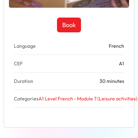
Book
Language
French
CEF
A1
Duration
30 minutes
Categories
A1 Level French - Module 7 (Leisure activities)