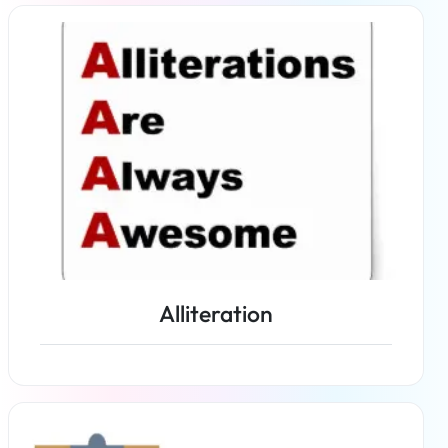
Read more
Alliteration
Read more