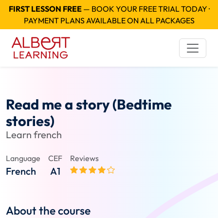
FIRST LESSON FREE
— BOOK YOUR FREE TRIAL TODAY ·
PAYMENT PLANS AVAILABLE ON ALL PACKAGES
Read me a story (Bedtime
stories)
Learn french
Language
CEF
Reviews
French
A1
About the course