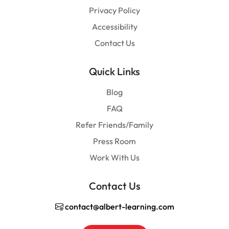
Privacy Policy
Accessibility
Contact Us
Quick Links
Blog
FAQ
Refer Friends/Family
Press Room
Work With Us
Contact Us
contact@albert-learning.com