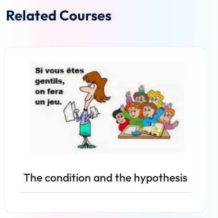
Related Courses
The condition and the hypothesis