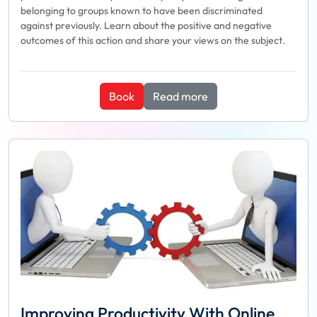
belonging to groups known to have been discriminated
against previously. Learn about the positive and negative
outcomes of this action and share your views on the subject.
Book
Read more
Improving Productivity With Online