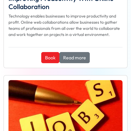
Collaboration
Technology enables businesses to improve productivity and
profit. Online web collaborations allow businesses to gather
teams of professionals from all over the world to collaborate
and work together on projects in a virtual environment.
Book
Read more