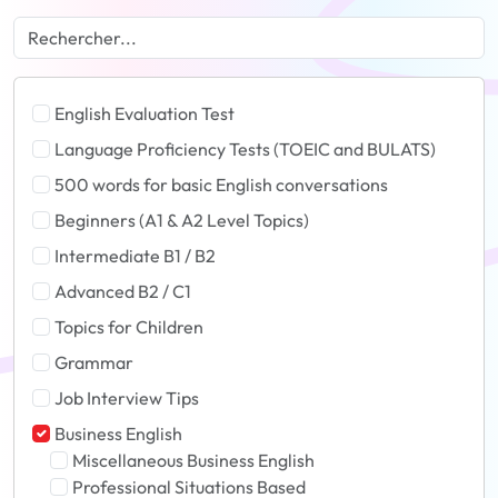
English Evaluation Test
Language Proficiency Tests (TOEIC and BULATS)
500 words for basic English conversations
Beginners (A1 & A2 Level Topics)
Intermediate B1 / B2
Advanced B2 / C1
Topics for Children
Grammar
Job Interview Tips
Business English
Miscellaneous Business English
Professional Situations Based