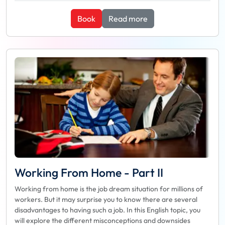
Book
Read more
Working From Home - Part II
Working from home is the job dream situation for millions of
workers. But it may surprise you to know there are several
disadvantages to having such a job. In this English topic, you
will explore the different misconceptions and downsides