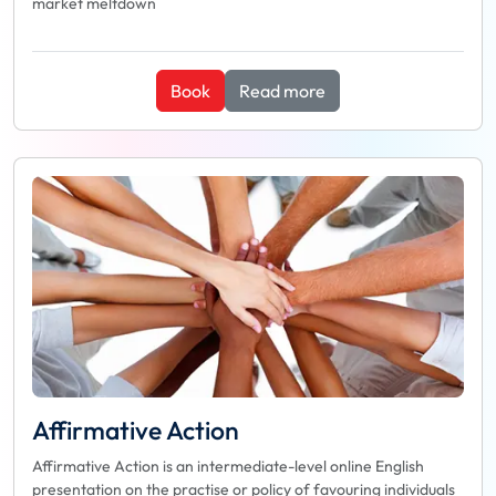
market meltdown
Book
Read more
Affirmative Action
Affirmative Action is an intermediate-level online English
presentation on the practise or policy of favouring individuals