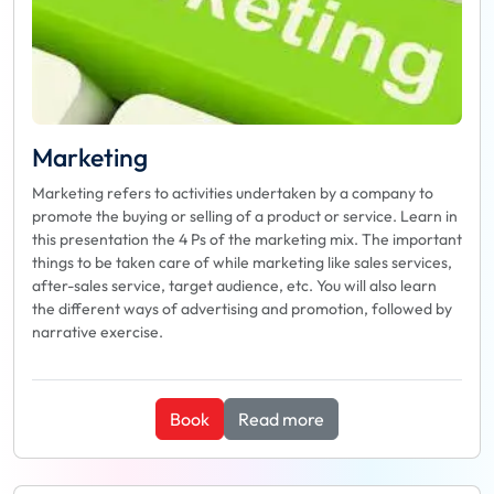
Marketing
Marketing refers to activities undertaken by a company to
promote the buying or selling of a product or service. Learn in
this presentation the 4 Ps of the marketing mix. The important
things to be taken care of while marketing like sales services,
after-sales service, target audience, etc. You will also learn
the different ways of advertising and promotion, followed by
narrative exercise.
Book
Read more