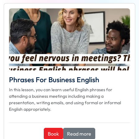
Phrases For Business English
In this lesson, you can learn useful English phrases for
attending a business meetings including making a
presentation, writing emails, and using formal or informal
English appropriately.
Book
Read more