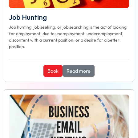
Job Hunting
Job hunting, job seeking, or job searching is the act of looking
for employment, due to unemployment, underemployment,
discontent with a current position, or a desire for a better
position.
Book
Read more