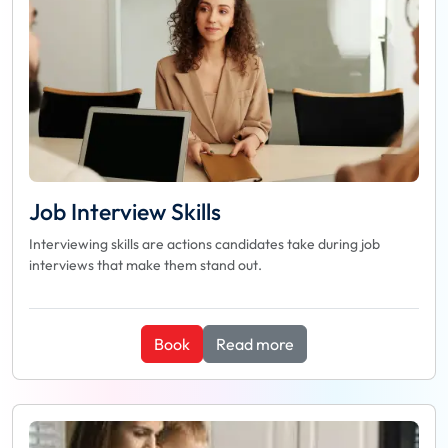
Job Interview Skills
Interviewing skills are actions candidates take during job
interviews that make them stand out.
Book
Read more