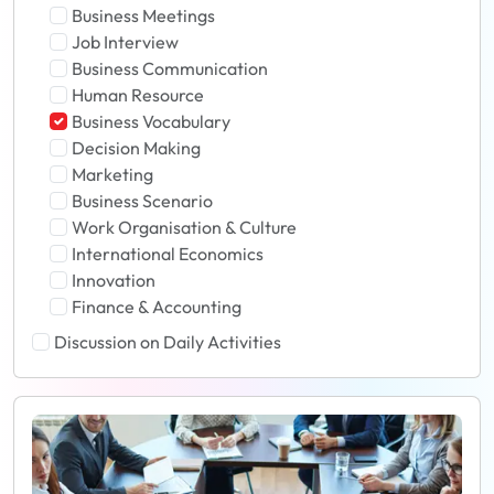
Business Meetings
Job Interview
Business Communication
Human Resource
Business Vocabulary
Decision Making
Marketing
Business Scenario
Work Organisation & Culture
International Economics
Innovation
Finance & Accounting
Discussion on Daily Activities