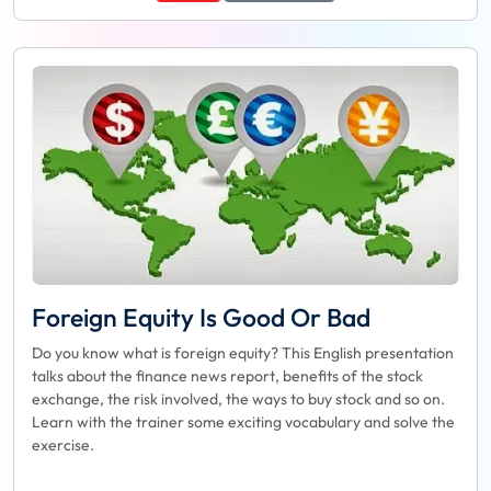
Foreign Equity Is Good Or Bad
Do you know what is foreign equity? This English presentation
talks about the finance news report, benefits of the stock
exchange, the risk involved, the ways to buy stock and so on.
Learn with the trainer some exciting vocabulary and solve the
exercise.