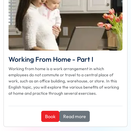
Working From Home - Part I
Working from home is a work arrangement in which
employees do not commute or travel to a central place of
work, such as an office building, warehouse, or store. In this
English topic, you will explore the various benefits of working
at home and practice through several exercises.
Book
Read more