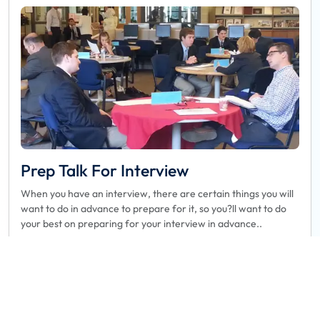
Prep Talk For Interview
When you have an interview, there are certain things you will
want to do in advance to prepare for it, so you?ll want to do
your best on preparing for your interview in advance..
Book
Read more