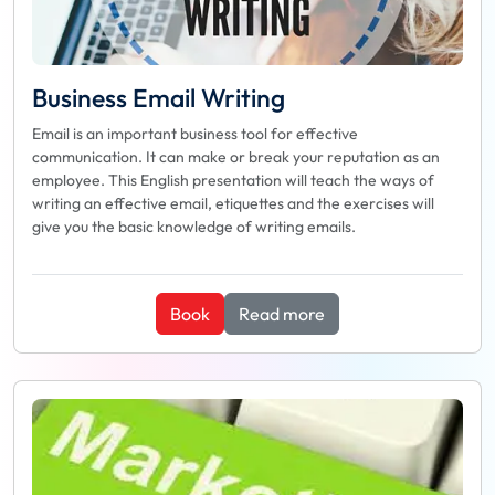
Business Email Writing
Email is an important business tool for effective
communication. It can make or break your reputation as an
employee. This English presentation will teach the ways of
writing an effective email, etiquettes and the exercises will
give you the basic knowledge of writing emails.
Book
Read more