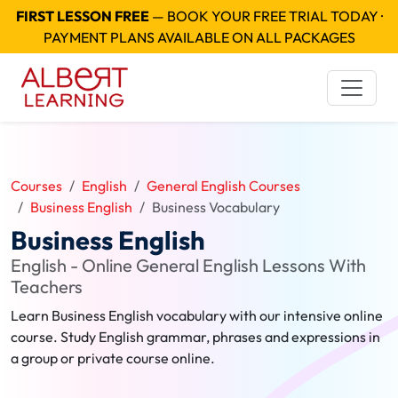
FIRST LESSON FREE
— BOOK YOUR FREE TRIAL TODAY ·
PAYMENT PLANS AVAILABLE ON ALL PACKAGES
Courses
English
General English Courses
Business English
Business Vocabulary
Business English
English - Online General English Lessons With
Teachers
Learn Business English vocabulary with our intensive online
course. Study English grammar, phrases and expressions in
a group or private course online.