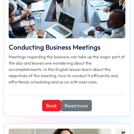
Conducting Business Meetings
Meetings regarding the business can take up the major part of
the day and leaves one wondering about the
accomplishments. In this English lesson learn about the
objectives of the meeting, how to conduct it efficiently and
effortlessly scheduling and so on with exercises.
Book
Read more