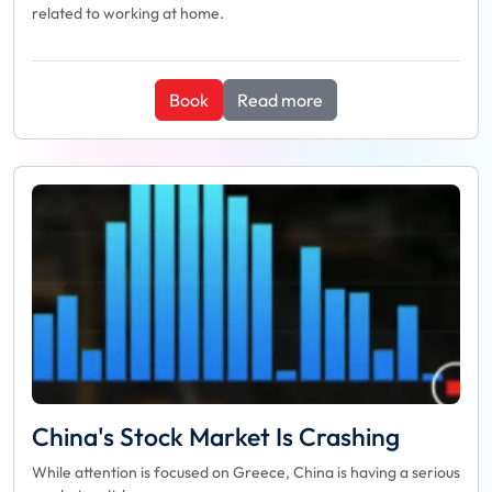
related to working at home.
Book
Read more
China's Stock Market Is Crashing
While attention is focused on Greece, China is having a serious