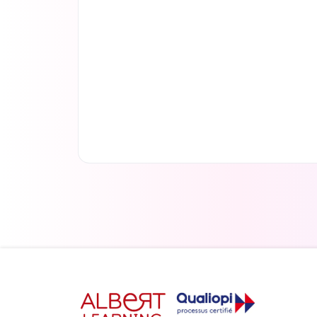
Read more