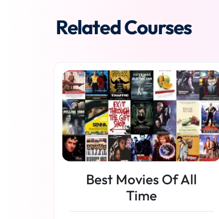
Related Courses
Best Movies Of All
Time