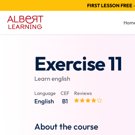
FIRST LESSON FREE
—
Hom
Exercise 11
Learn english
Language
CEF
Reviews
English
B1
About the course