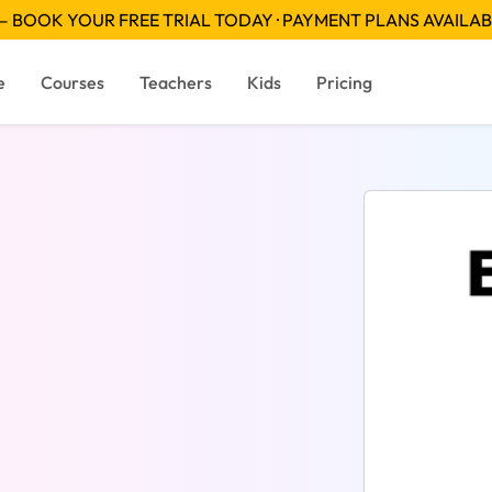
 BOOK YOUR FREE TRIAL TODAY · PAYMENT PLANS AVAILA
e
Courses
Teachers
Kids
Pricing