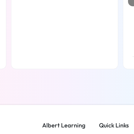
Read more
Albert Learning
Quick Links