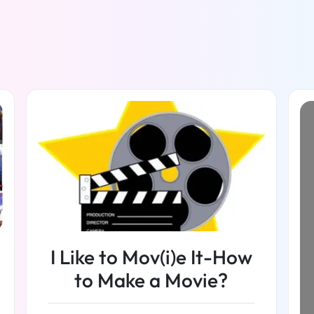
I Like to Mov(i)e It-How
to Make a Movie?