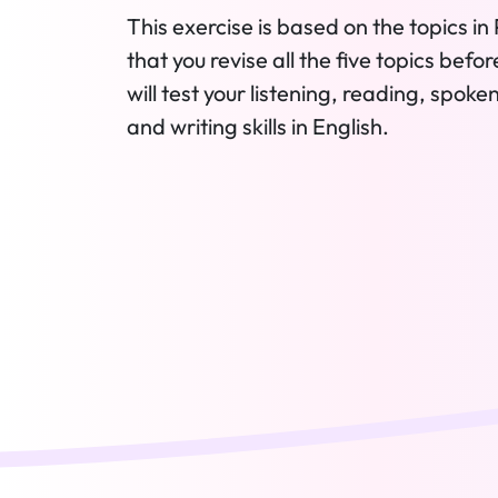
This exercise is based on the topics in 
that you revise all the five topics befo
will test your listening, reading, spok
and writing skills in English.