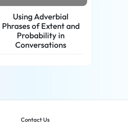
Using Adverbial
Phrases of Extent and
Probability in
Conversations
Read more
Contact Us