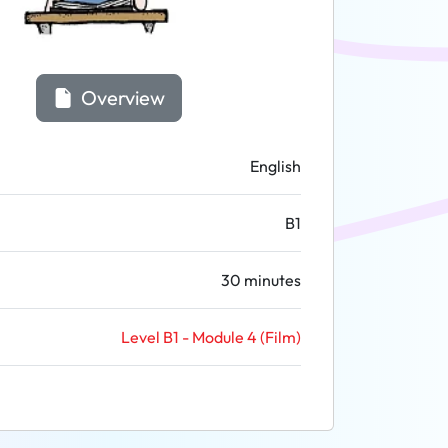
Overview
English
B1
30 minutes
Level B1 - Module 4 (Film)