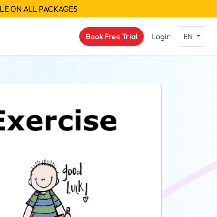
BLE ON ALL PACKAGES
Book Free Trial
Login
EN