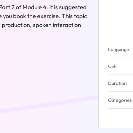
Part 2 of Module 4. It is suggested
re you book the exercise. This topic
en production, spoken interaction
Language
CEF
Duration
Categories