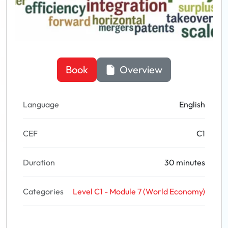
Book
Overview
Language
English
CEF
C1
Duration
30 minutes
Categories
Level C1 - Module 7 (World Economy)