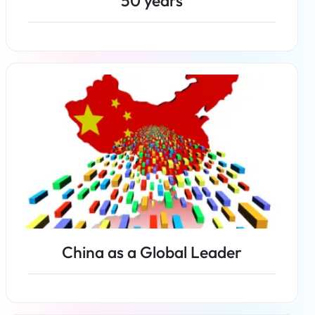
50 years
Read more
China as a Global Leader