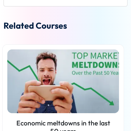
Related Courses
Economic meltdowns in the last