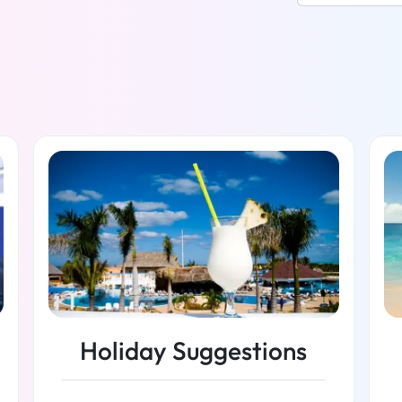
Holiday Suggestions