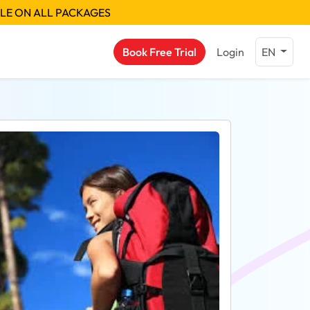
BLE ON ALL PACKAGES
Book Free Trial
Login
EN