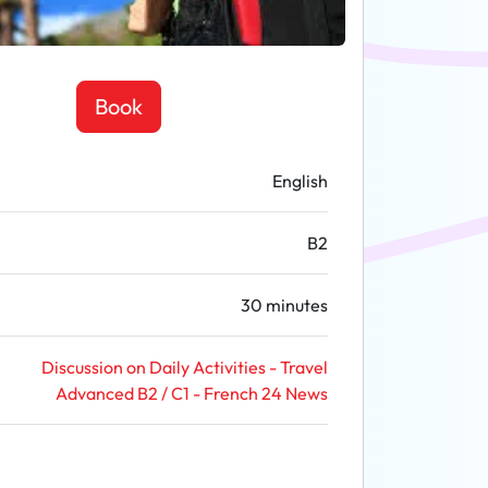
Book
English
B2
30 minutes
Discussion on Daily Activities - Travel
Advanced B2 / C1 - French 24 News