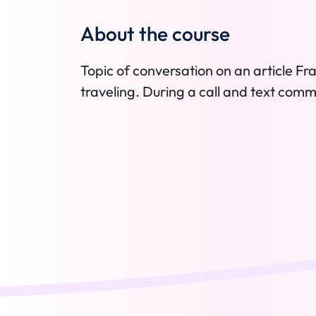
About the course
Topic of conversation on an article 
traveling. During a call and text comm