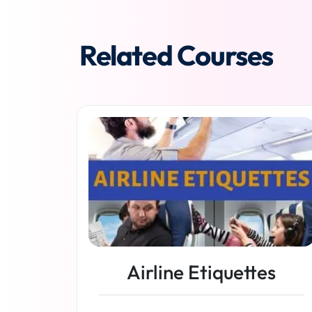
Related Courses
Airline Etiquettes