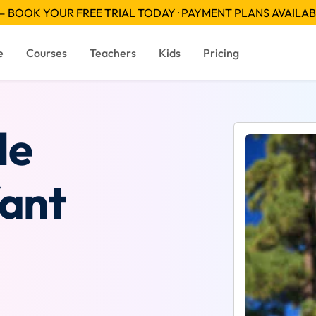
 BOOK YOUR FREE TRIAL TODAY · PAYMENT PLANS AVAILA
e
Courses
Teachers
Kids
Pricing
le
Want