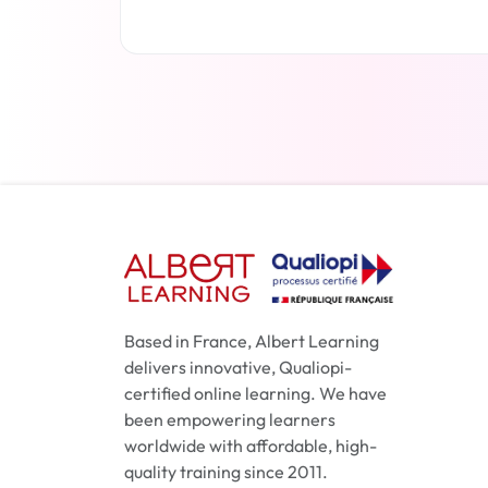
Read more
Based in France, Albert Learning
delivers innovative, Qualiopi-
certified online learning. We have
been empowering learners
worldwide with affordable, high-
quality training since 2011.