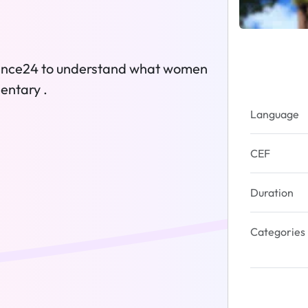
France24 to understand what women
entary .
Language
CEF
Duration
Categories