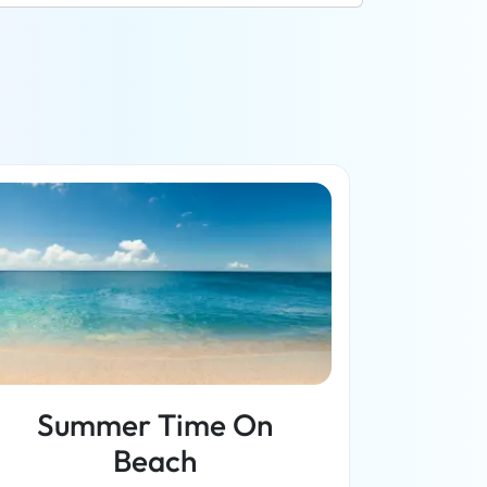
Summer Time On
Beach