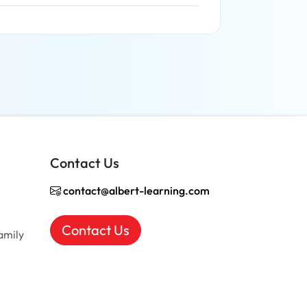
Read more
Contact Us
contact@albert-learning.com
Contact Us
amily