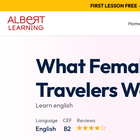
FIRST LESSON FREE
—
Hom
What Fema
Travelers 
Learn english
Language
CEF
Reviews
English
B2