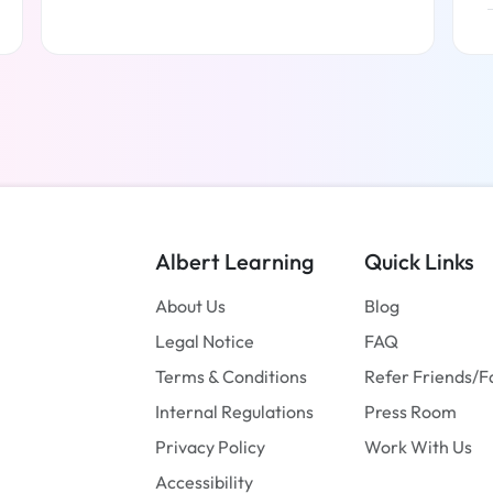
Read more
Albert Learning
Quick Links
About Us
Blog
Legal Notice
FAQ
Terms & Conditions
Refer Friends/F
Internal Regulations
Press Room
Privacy Policy
Work With Us
Accessibility