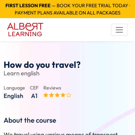
FIRST LESSON FREE
— BOOK YOUR FREE TRIAL TODAY ·
PAYMENT PLANS AVAILABLE ON ALL PACKAGES
How do you travel?
Learn english
Language
CEF
Reviews
English
A1
About the course
We travel using various means of transport.