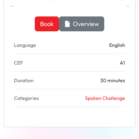
Book
Overview
Language
English
CEF
A1
Duration
30 minutes
Categories
Spoken Challenge