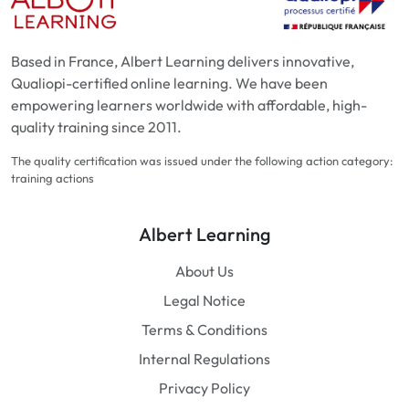
Based in France, Albert Learning delivers innovative,
Qualiopi-certified online learning. We have been
empowering learners worldwide with affordable, high-
quality training since 2011.
The quality certification was issued under the following action category:
training actions
Albert Learning
About Us
Legal Notice
Terms & Conditions
Internal Regulations
Privacy Policy