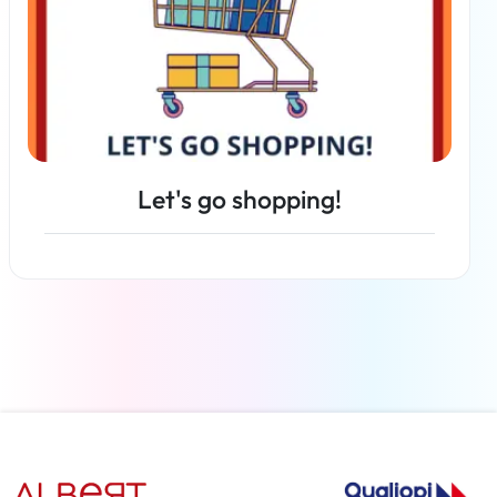
Let's go shopping!
Read more