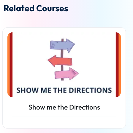
Related Courses
Show me the Directions