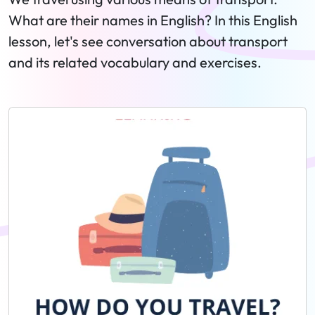
What are their names in English? In this English
lesson, let's see conversation about transport
and its related vocabulary and exercises.