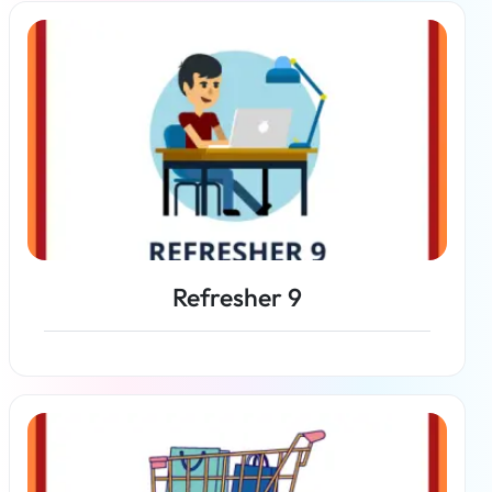
Read more
Refresher 9
Read more