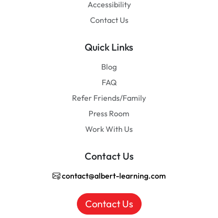
Accessibility
Contact Us
Quick Links
Blog
FAQ
Refer Friends/Family
Press Room
Work With Us
Contact Us
contact@albert-learning.com
Contact Us