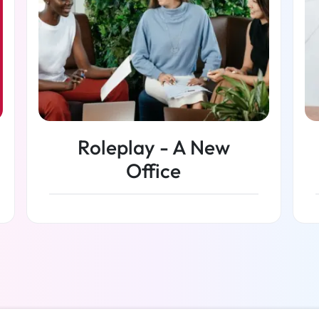
Roleplay - A New
Office
Read more