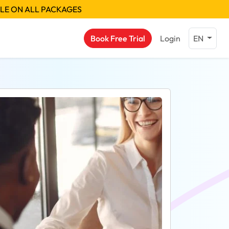
BLE ON ALL PACKAGES
Book Free Trial
Login
EN