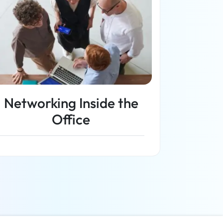
Networking Inside the
Office
Read more