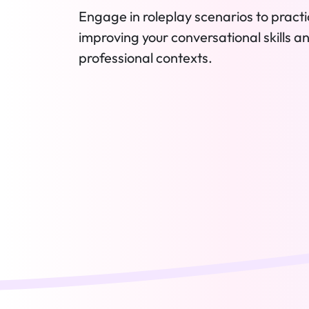
Engage in roleplay scenarios to practic
improving your conversational skills a
professional contexts.