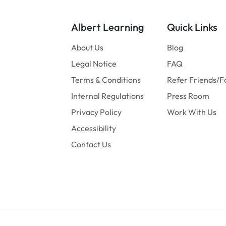
Albert Learning
Quick Links
About Us
Blog
Legal Notice
FAQ
Terms & Conditions
Refer Friends/F
Internal Regulations
Press Room
Privacy Policy
Work With Us
Accessibility
Contact Us