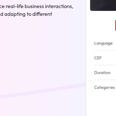
e real-life business interactions,
nd adapting to different
Language
CEF
Duration
Categories