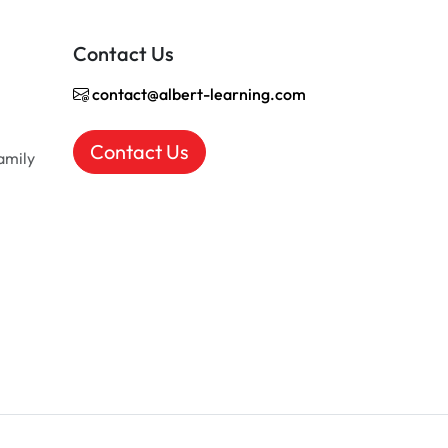
Contact Us
contact@albert-learning.com
Contact Us
amily