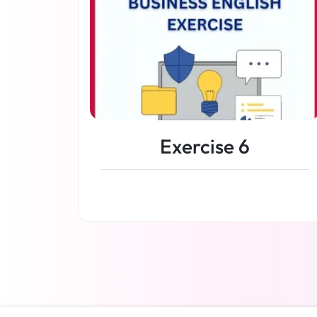
Exercise 6
Read more