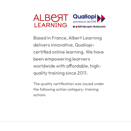
Based in France, Albert Learning
delivers innovative, Qualiopi-
certified online learning. We have
been empowering learners
worldwide with affordable, high-
quality training since 2011.
The quality certification was issued under
the following action category: training
actions