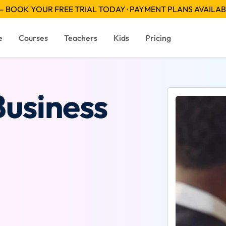
 BOOK YOUR FREE TRIAL TODAY · PAYMENT PLANS AVAILA
e
Courses
Teachers
Kids
Pricing
Business