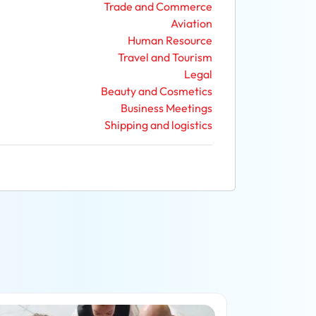
Trade and Commerce
Aviation
Human Resource
Travel and Tourism
Legal
Beauty and Cosmetics
Business Meetings
Shipping and logistics