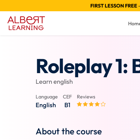
FIRST LESSON FREE
—
Hom
Roleplay 1: 
Learn english
Language
CEF
Reviews
English
B1
About the course