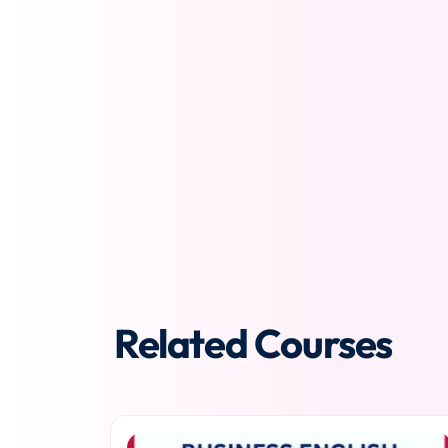
Related Courses