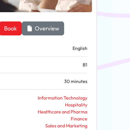
Book
Overview
English
B1
30 minutes
Information Technology
Hospitality
Healthcare and Pharma
Finance
Sales and Marketing