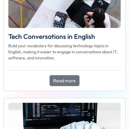
Tech Conversations in English
Build your vocabulary for discussing technology topics in
English, making it easier to engage in conversations about IT,
software, and innovation.
Read more