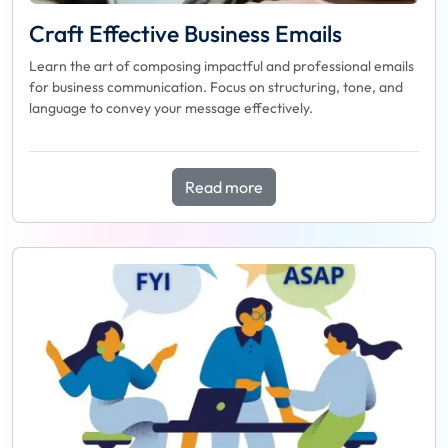
Craft Effective Business Emails
Learn the art of composing impactful and professional emails
for business communication. Focus on structuring, tone, and
language to convey your message effectively.
Read more