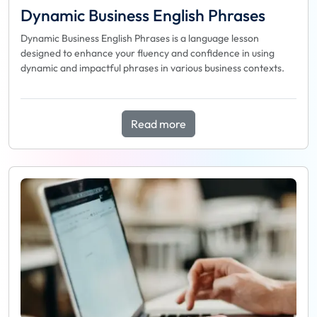
Dynamic Business English Phrases
Dynamic Business English Phrases is a language lesson
designed to enhance your fluency and confidence in using
dynamic and impactful phrases in various business contexts.
Read more