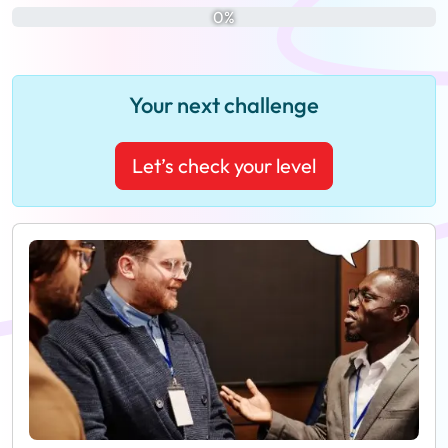
0%
Your next challenge
Let’s check your level