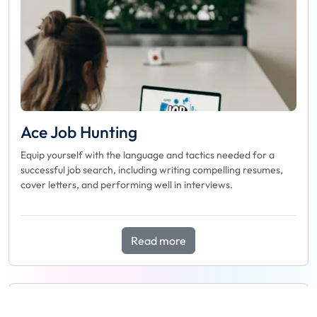
Ace Job Hunting
Equip yourself with the language and tactics needed for a
successful job search, including writing compelling resumes,
cover letters, and performing well in interviews.
Read more