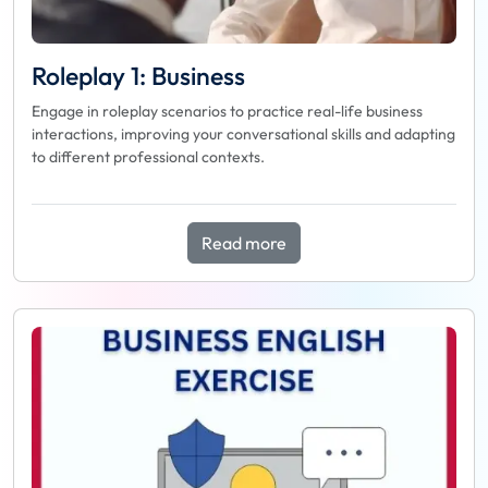
Roleplay 1: Business
Engage in roleplay scenarios to practice real-life business
interactions, improving your conversational skills and adapting
to different professional contexts.
Read more