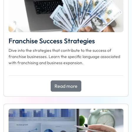
Franchise Success Strategies
Dive into the strategies that contribute to the success of
franchise businesses. Learn the specific language associated
with franchising and business expansion.
Read more