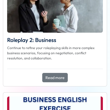
Roleplay 2: Business
Continue to refine your roleplaying skills in more complex
business scenarios, focusing on negotiation, conflict
resolution, and collaboration.
Read more