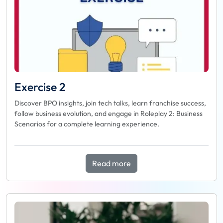
Exercise 2
Discover BPO insights, join tech talks, learn franchise success,
follow business evolution, and engage in Roleplay 2: Business
Scenarios for a complete learning experience.
Read more