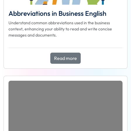
Abbreviations in Business English
Understand common abbreviations used in the business
context, enhancing your ability to read and write concise
messages and documents.
Read more