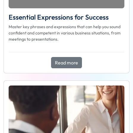
Essential Expressions for Success
Master key phrases and expressions that can help you sound
confident and competent in various business situations, from
meetings to presentations.
Read more