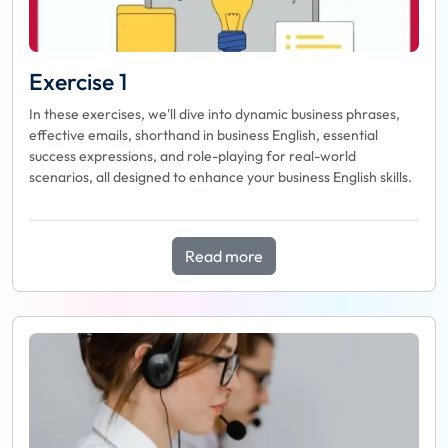
Exercise 1
In these exercises, we'll dive into dynamic business phrases,
effective emails, shorthand in business English, essential
success expressions, and role-playing for real-world
scenarios, all designed to enhance your business English skills.
Read more