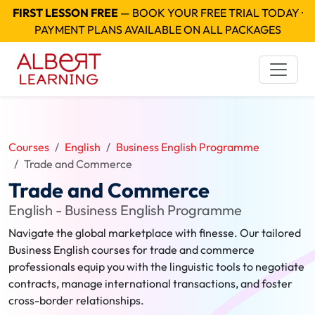
FIRST LESSON FREE
— BOOK YOUR FREE TRIAL TODAY ·
PAYMENT PLANS AVAILABLE ON ALL PACKAGES
Courses
English
Business English Programme
Trade and Commerce
Trade and Commerce
English - Business English Programme
Navigate the global marketplace with finesse. Our tailored
Business English courses for trade and commerce
professionals equip you with the linguistic tools to negotiate
contracts, manage international transactions, and foster
cross-border relationships.