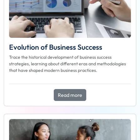
Evolution of Business Success
Trace the historical development of business success
strategies, learning about different eras and methodologies
that have shaped modern business practices.
Read more