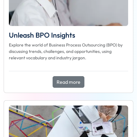
Unleash BPO Insights
Explore the world of Business Process Outsourcing (BPO) by
discussing trends, challenges, and opportunities, using
relevant vocabulary and industry jargon.
Read more